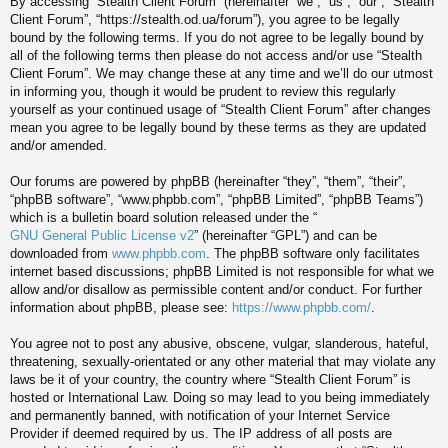
By accessing “Stealth Client Forum” (hereinafter “we”, “us”, “our”, “Stealth
Client Forum”, “https://stealth.od.ua/forum”), you agree to be legally
bound by the following terms. If you do not agree to be legally bound by
all of the following terms then please do not access and/or use “Stealth
Client Forum”. We may change these at any time and we’ll do our utmost
in informing you, though it would be prudent to review this regularly
yourself as your continued usage of “Stealth Client Forum” after changes
mean you agree to be legally bound by these terms as they are updated
and/or amended.
Our forums are powered by phpBB (hereinafter “they”, “them”, “their”,
“phpBB software”, “www.phpbb.com”, “phpBB Limited”, “phpBB Teams”)
which is a bulletin board solution released under the “
GNU General Public License v2
” (hereinafter “GPL”) and can be
downloaded from
www.phpbb.com
. The phpBB software only facilitates
internet based discussions; phpBB Limited is not responsible for what we
allow and/or disallow as permissible content and/or conduct. For further
information about phpBB, please see:
https://www.phpbb.com/
.
You agree not to post any abusive, obscene, vulgar, slanderous, hateful,
threatening, sexually-orientated or any other material that may violate any
laws be it of your country, the country where “Stealth Client Forum” is
hosted or International Law. Doing so may lead to you being immediately
and permanently banned, with notification of your Internet Service
Provider if deemed required by us. The IP address of all posts are