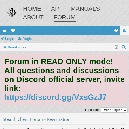
HOME
API
MANUALS
ABOUT
FORUM
ui
Login
or
Register
og
eg
S
ck
Board index
u
in
ist
e
lin
m
er
Forum in READ ONLY mode!
a
ks
s
r
All questions and discussions
c
on Discord official server, invite
h
link:
https://discord.gg/VxsGzJ7
Language:
Stealth Client Forum - Registration