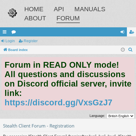
HOME
API
MANUALS
ABOUT
FORUM
ui
Login
or
Register
og
eg
S
ck
Board index
u
in
ist
e
lin
m
er
Forum in READ ONLY mode!
a
ks
s
r
All questions and discussions
c
on Discord official server, invite
h
link:
https://discord.gg/VxsGzJ7
Language:
Stealth Client Forum - Registration