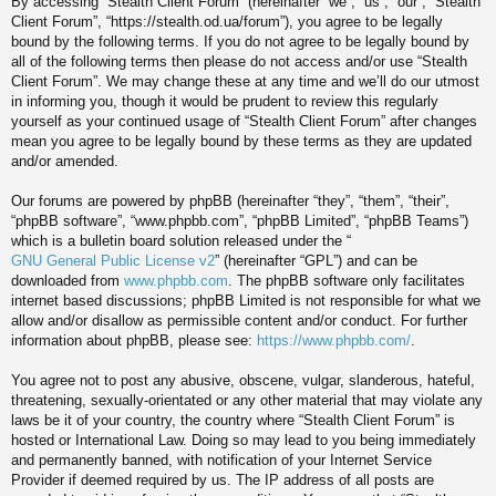
By accessing “Stealth Client Forum” (hereinafter “we”, “us”, “our”, “Stealth
Client Forum”, “https://stealth.od.ua/forum”), you agree to be legally
bound by the following terms. If you do not agree to be legally bound by
all of the following terms then please do not access and/or use “Stealth
Client Forum”. We may change these at any time and we’ll do our utmost
in informing you, though it would be prudent to review this regularly
yourself as your continued usage of “Stealth Client Forum” after changes
mean you agree to be legally bound by these terms as they are updated
and/or amended.
Our forums are powered by phpBB (hereinafter “they”, “them”, “their”,
“phpBB software”, “www.phpbb.com”, “phpBB Limited”, “phpBB Teams”)
which is a bulletin board solution released under the “
GNU General Public License v2
” (hereinafter “GPL”) and can be
downloaded from
www.phpbb.com
. The phpBB software only facilitates
internet based discussions; phpBB Limited is not responsible for what we
allow and/or disallow as permissible content and/or conduct. For further
information about phpBB, please see:
https://www.phpbb.com/
.
You agree not to post any abusive, obscene, vulgar, slanderous, hateful,
threatening, sexually-orientated or any other material that may violate any
laws be it of your country, the country where “Stealth Client Forum” is
hosted or International Law. Doing so may lead to you being immediately
and permanently banned, with notification of your Internet Service
Provider if deemed required by us. The IP address of all posts are