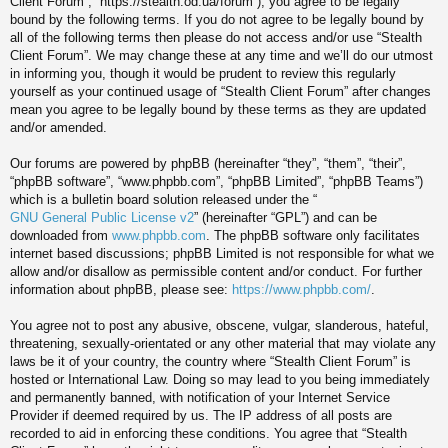
Client Forum”, “https://stealth.od.ua/forum”), you agree to be legally
bound by the following terms. If you do not agree to be legally bound by
all of the following terms then please do not access and/or use “Stealth
Client Forum”. We may change these at any time and we’ll do our utmost
in informing you, though it would be prudent to review this regularly
yourself as your continued usage of “Stealth Client Forum” after changes
mean you agree to be legally bound by these terms as they are updated
and/or amended.
Our forums are powered by phpBB (hereinafter “they”, “them”, “their”,
“phpBB software”, “www.phpbb.com”, “phpBB Limited”, “phpBB Teams”)
which is a bulletin board solution released under the “
GNU General Public License v2
” (hereinafter “GPL”) and can be
downloaded from
www.phpbb.com
. The phpBB software only facilitates
internet based discussions; phpBB Limited is not responsible for what we
allow and/or disallow as permissible content and/or conduct. For further
information about phpBB, please see:
https://www.phpbb.com/
.
You agree not to post any abusive, obscene, vulgar, slanderous, hateful,
threatening, sexually-orientated or any other material that may violate any
laws be it of your country, the country where “Stealth Client Forum” is
hosted or International Law. Doing so may lead to you being immediately
and permanently banned, with notification of your Internet Service
Provider if deemed required by us. The IP address of all posts are
recorded to aid in enforcing these conditions. You agree that “Stealth