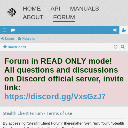
HOME
API
MANUALS
ABOUT
FORUM
ui
Login
or
Register
og
eg
S
ck
Board index
u
in
ist
e
lin
m
er
Forum in READ ONLY mode!
a
ks
s
r
All questions and discussions
c
on Discord official server, invite
h
link:
https://discord.gg/VxsGzJ7
Stealth Client Forum - Terms of use
By accessing “Stealth Client Forum” (hereinafter “we”, “us”, “our”, “Stealth