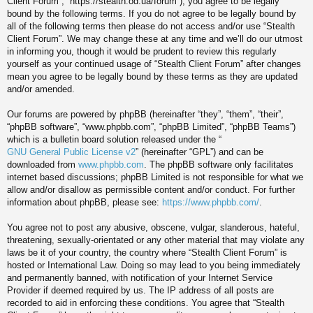
Client Forum”, “https://stealth.od.ua/forum”), you agree to be legally
bound by the following terms. If you do not agree to be legally bound by
all of the following terms then please do not access and/or use “Stealth
Client Forum”. We may change these at any time and we’ll do our utmost
in informing you, though it would be prudent to review this regularly
yourself as your continued usage of “Stealth Client Forum” after changes
mean you agree to be legally bound by these terms as they are updated
and/or amended.
Our forums are powered by phpBB (hereinafter “they”, “them”, “their”,
“phpBB software”, “www.phpbb.com”, “phpBB Limited”, “phpBB Teams”)
which is a bulletin board solution released under the “
GNU General Public License v2
” (hereinafter “GPL”) and can be
downloaded from
www.phpbb.com
. The phpBB software only facilitates
internet based discussions; phpBB Limited is not responsible for what we
allow and/or disallow as permissible content and/or conduct. For further
information about phpBB, please see:
https://www.phpbb.com/
.
You agree not to post any abusive, obscene, vulgar, slanderous, hateful,
threatening, sexually-orientated or any other material that may violate any
laws be it of your country, the country where “Stealth Client Forum” is
hosted or International Law. Doing so may lead to you being immediately
and permanently banned, with notification of your Internet Service
Provider if deemed required by us. The IP address of all posts are
recorded to aid in enforcing these conditions. You agree that “Stealth