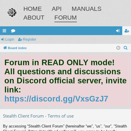
HOME
API
MANUALS
ABOUT
FORUM
ui
Login
or
Register
og
eg
S
ck
Board index
u
in
ist
e
lin
m
er
Forum in READ ONLY mode!
a
ks
s
r
All questions and discussions
c
on Discord official server, invite
h
link:
https://discord.gg/VxsGzJ7
Stealth Client Forum - Terms of use
By accessing “Stealth Client Forum” (hereinafter “we”, “us”, “our”, “Stealth