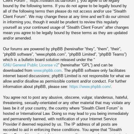
Client Forum”, “https://stealth.od.ua/forum”), you agree to be legally
bound by the following terms. If you do not agree to be legally bound by
all of the following terms then please do not access and/or use “Stealth
Client Forum”. We may change these at any time and we’ll do our utmost
in informing you, though it would be prudent to review this regularly
yourself as your continued usage of “Stealth Client Forum” after changes
mean you agree to be legally bound by these terms as they are updated
and/or amended.
Our forums are powered by phpBB (hereinafter “they”, “them”, “their”,
“phpBB software”, “www.phpbb.com”, “phpBB Limited”, “phpBB Teams”)
which is a bulletin board solution released under the “
GNU General Public License v2
” (hereinafter “GPL”) and can be
downloaded from
www.phpbb.com
. The phpBB software only facilitates
internet based discussions; phpBB Limited is not responsible for what we
allow and/or disallow as permissible content and/or conduct. For further
information about phpBB, please see:
https://www.phpbb.com/
.
You agree not to post any abusive, obscene, vulgar, slanderous, hateful,
threatening, sexually-orientated or any other material that may violate any
laws be it of your country, the country where “Stealth Client Forum” is
hosted or International Law. Doing so may lead to you being immediately
and permanently banned, with notification of your Internet Service
Provider if deemed required by us. The IP address of all posts are
recorded to aid in enforcing these conditions. You agree that “Stealth