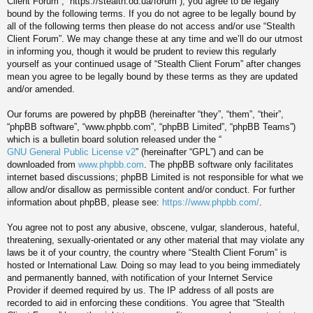
Client Forum”, “https://stealth.od.ua/forum”), you agree to be legally
bound by the following terms. If you do not agree to be legally bound by
all of the following terms then please do not access and/or use “Stealth
Client Forum”. We may change these at any time and we’ll do our utmost
in informing you, though it would be prudent to review this regularly
yourself as your continued usage of “Stealth Client Forum” after changes
mean you agree to be legally bound by these terms as they are updated
and/or amended.
Our forums are powered by phpBB (hereinafter “they”, “them”, “their”,
“phpBB software”, “www.phpbb.com”, “phpBB Limited”, “phpBB Teams”)
which is a bulletin board solution released under the “
GNU General Public License v2
” (hereinafter “GPL”) and can be
downloaded from
www.phpbb.com
. The phpBB software only facilitates
internet based discussions; phpBB Limited is not responsible for what we
allow and/or disallow as permissible content and/or conduct. For further
information about phpBB, please see:
https://www.phpbb.com/
.
You agree not to post any abusive, obscene, vulgar, slanderous, hateful,
threatening, sexually-orientated or any other material that may violate any
laws be it of your country, the country where “Stealth Client Forum” is
hosted or International Law. Doing so may lead to you being immediately
and permanently banned, with notification of your Internet Service
Provider if deemed required by us. The IP address of all posts are
recorded to aid in enforcing these conditions. You agree that “Stealth