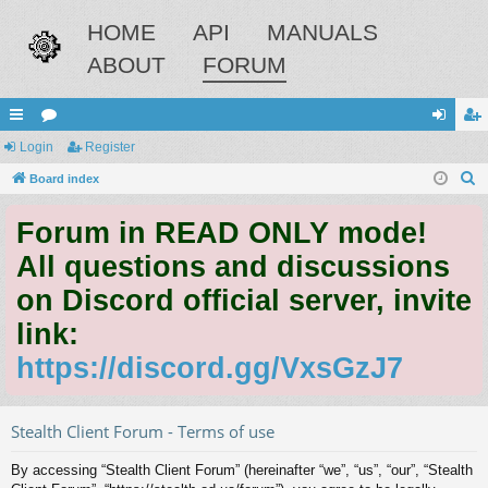
HOME
API
MANUALS
ABOUT
FORUM
ui
Login
or
Register
og
eg
S
ck
Board index
u
in
ist
e
lin
m
er
Forum in READ ONLY mode!
a
ks
s
r
All questions and discussions
c
on Discord official server, invite
h
link:
https://discord.gg/VxsGzJ7
Stealth Client Forum - Terms of use
By accessing “Stealth Client Forum” (hereinafter “we”, “us”, “our”, “Stealth