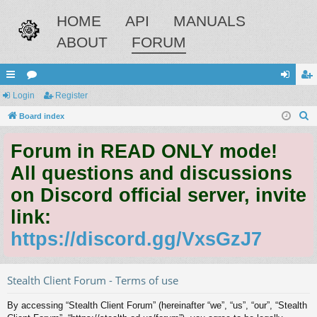
HOME
API
MANUALS
ABOUT
FORUM
ui
Login
or
Register
og
eg
S
ck
Board index
u
in
ist
e
lin
m
er
Forum in READ ONLY mode!
a
ks
s
r
All questions and discussions
c
on Discord official server, invite
h
link:
https://discord.gg/VxsGzJ7
Stealth Client Forum - Terms of use
By accessing “Stealth Client Forum” (hereinafter “we”, “us”, “our”, “Stealth