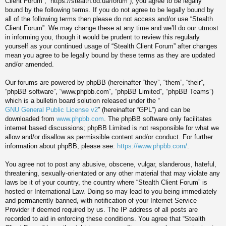
Client Forum”, “https://stealth.od.ua/forum”), you agree to be legally
bound by the following terms. If you do not agree to be legally bound by
all of the following terms then please do not access and/or use “Stealth
Client Forum”. We may change these at any time and we’ll do our utmost
in informing you, though it would be prudent to review this regularly
yourself as your continued usage of “Stealth Client Forum” after changes
mean you agree to be legally bound by these terms as they are updated
and/or amended.
Our forums are powered by phpBB (hereinafter “they”, “them”, “their”,
“phpBB software”, “www.phpbb.com”, “phpBB Limited”, “phpBB Teams”)
which is a bulletin board solution released under the “
GNU General Public License v2
” (hereinafter “GPL”) and can be
downloaded from
www.phpbb.com
. The phpBB software only facilitates
internet based discussions; phpBB Limited is not responsible for what we
allow and/or disallow as permissible content and/or conduct. For further
information about phpBB, please see:
https://www.phpbb.com/
.
You agree not to post any abusive, obscene, vulgar, slanderous, hateful,
threatening, sexually-orientated or any other material that may violate any
laws be it of your country, the country where “Stealth Client Forum” is
hosted or International Law. Doing so may lead to you being immediately
and permanently banned, with notification of your Internet Service
Provider if deemed required by us. The IP address of all posts are
recorded to aid in enforcing these conditions. You agree that “Stealth