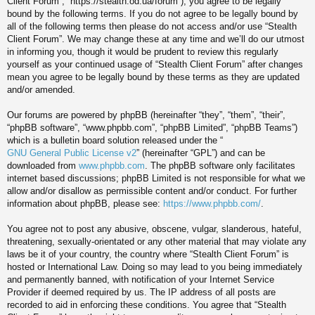
Client Forum”, “https://stealth.od.ua/forum”), you agree to be legally
bound by the following terms. If you do not agree to be legally bound by
all of the following terms then please do not access and/or use “Stealth
Client Forum”. We may change these at any time and we’ll do our utmost
in informing you, though it would be prudent to review this regularly
yourself as your continued usage of “Stealth Client Forum” after changes
mean you agree to be legally bound by these terms as they are updated
and/or amended.
Our forums are powered by phpBB (hereinafter “they”, “them”, “their”,
“phpBB software”, “www.phpbb.com”, “phpBB Limited”, “phpBB Teams”)
which is a bulletin board solution released under the “
GNU General Public License v2
” (hereinafter “GPL”) and can be
downloaded from
www.phpbb.com
. The phpBB software only facilitates
internet based discussions; phpBB Limited is not responsible for what we
allow and/or disallow as permissible content and/or conduct. For further
information about phpBB, please see:
https://www.phpbb.com/
.
You agree not to post any abusive, obscene, vulgar, slanderous, hateful,
threatening, sexually-orientated or any other material that may violate any
laws be it of your country, the country where “Stealth Client Forum” is
hosted or International Law. Doing so may lead to you being immediately
and permanently banned, with notification of your Internet Service
Provider if deemed required by us. The IP address of all posts are
recorded to aid in enforcing these conditions. You agree that “Stealth