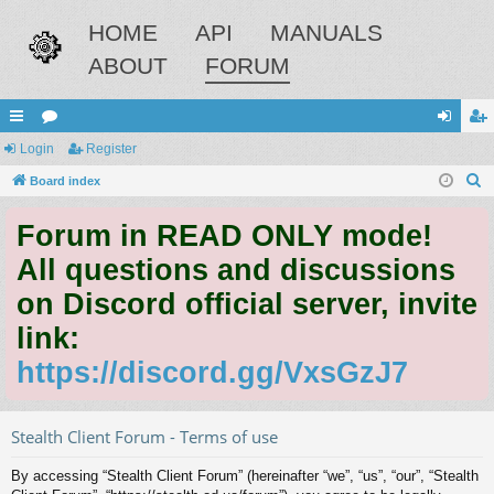
HOME
API
MANUALS
ABOUT
FORUM
ui
Login
or
Register
og
eg
S
ck
Board index
u
in
ist
e
lin
m
er
Forum in READ ONLY mode!
a
ks
s
r
All questions and discussions
c
on Discord official server, invite
h
link:
https://discord.gg/VxsGzJ7
Stealth Client Forum - Terms of use
By accessing “Stealth Client Forum” (hereinafter “we”, “us”, “our”, “Stealth