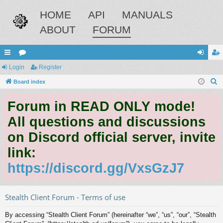
HOME
API
MANUALS
ABOUT
FORUM
ui
Login
or
Register
og
eg
S
ck
Board index
u
in
ist
e
lin
m
er
Forum in READ ONLY mode!
a
ks
s
r
All questions and discussions
c
on Discord official server, invite
h
link:
https://discord.gg/VxsGzJ7
Stealth Client Forum - Terms of use
By accessing “Stealth Client Forum” (hereinafter “we”, “us”, “our”, “Stealth