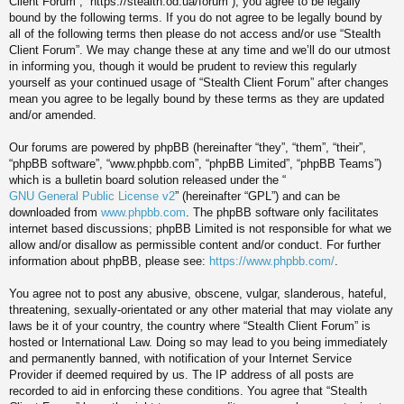
Client Forum”, “https://stealth.od.ua/forum”), you agree to be legally
bound by the following terms. If you do not agree to be legally bound by
all of the following terms then please do not access and/or use “Stealth
Client Forum”. We may change these at any time and we’ll do our utmost
in informing you, though it would be prudent to review this regularly
yourself as your continued usage of “Stealth Client Forum” after changes
mean you agree to be legally bound by these terms as they are updated
and/or amended.
Our forums are powered by phpBB (hereinafter “they”, “them”, “their”,
“phpBB software”, “www.phpbb.com”, “phpBB Limited”, “phpBB Teams”)
which is a bulletin board solution released under the “
GNU General Public License v2
” (hereinafter “GPL”) and can be
downloaded from
www.phpbb.com
. The phpBB software only facilitates
internet based discussions; phpBB Limited is not responsible for what we
allow and/or disallow as permissible content and/or conduct. For further
information about phpBB, please see:
https://www.phpbb.com/
.
You agree not to post any abusive, obscene, vulgar, slanderous, hateful,
threatening, sexually-orientated or any other material that may violate any
laws be it of your country, the country where “Stealth Client Forum” is
hosted or International Law. Doing so may lead to you being immediately
and permanently banned, with notification of your Internet Service
Provider if deemed required by us. The IP address of all posts are
recorded to aid in enforcing these conditions. You agree that “Stealth