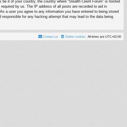
s be it of your country, the country where “Stealth Client Forum” is hosted
required by us. The IP address of all posts are recorded to aid in
. As a user you agree to any information you have entered to being stored
ld responsible for any hacking attempt that may lead to the data being
Contact us
Delete cookies
All times are
UTC+02:00