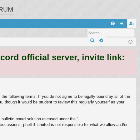
RUM
Q
FA
og
eg
Search
Advanced search
Q
in
ist
er
 official server, invite link:
 the following terms. If you do not agree to be legally bound by all of the
 though it would be prudent to review this regularly yourself as your
ulletin board solution released under the “
 discussions; phpBB Limited is not responsible for what we allow and/or