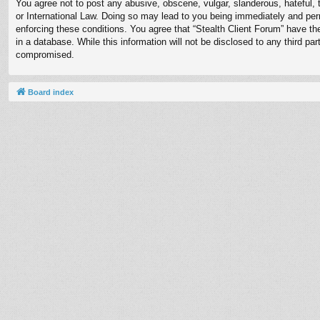
You agree not to post any abusive, obscene, vulgar, slanderous, hateful, t
or International Law. Doing so may lead to you being immediately and perm
enforcing these conditions. You agree that “Stealth Client Forum” have th
in a database. While this information will not be disclosed to any third p
compromised.
Board index