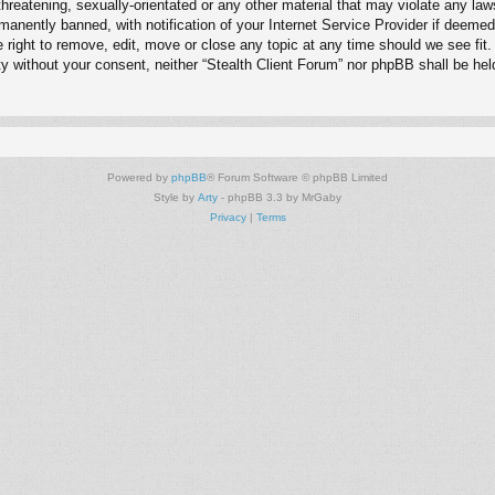
hreatening, sexually-orientated or any other material that may violate any law
anently banned, with notification of your Internet Service Provider if deemed 
e right to remove, edit, move or close any topic at any time should we see fit
arty without your consent, neither “Stealth Client Forum” nor phpBB shall be he
Powered by
phpBB
® Forum Software © phpBB Limited
Style by
Arty
- phpBB 3.3 by MrGaby
Privacy
|
Terms