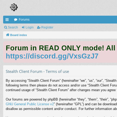
Forums
ui
Search
Login
Register
ck
Board index
lin
Forum in READ ONLY mode! All qu
ks
https://discord.gg/VxsGzJ7
Stealth Client Forum - Terms of use
By accessing “Stealth Client Forum” (hereinafter “we”, “us”, “our”, “Stealth
following terms then please do not access and/or use “Stealth Client Foru
continued usage of “Stealth Client Forum” after changes mean you agree 
Our forums are powered by phpBB (hereinafter “they”, “them”, “their”, “p
GNU General Public License v2
” (hereinafter “GPL”) and can be downloa
disallow as permissible content and/or conduct. For further information 