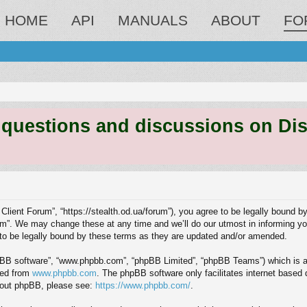
HOME
API
MANUALS
ABOUT
FO
estions and discussions on Discord
 Client Forum”, “https://stealth.od.ua/forum”), you agree to be legally bound by
m”. We may change these at any time and we’ll do our utmost in informing you,
to be legally bound by these terms as they are updated and/or amended.
hpBB software”, “www.phpbb.com”, “phpBB Limited”, “phpBB Teams”) which is a b
ded from
www.phpbb.com
. The phpBB software only facilitates internet based
about phpBB, please see:
https://www.phpbb.com/
.