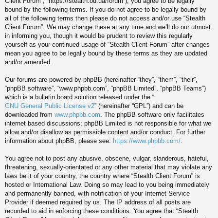
Client Forum”, “https://stealth.od.ua/forum”), you agree to be legally
bound by the following terms. If you do not agree to be legally bound by
all of the following terms then please do not access and/or use “Stealth
Client Forum”. We may change these at any time and we’ll do our utmost
in informing you, though it would be prudent to review this regularly
yourself as your continued usage of “Stealth Client Forum” after changes
mean you agree to be legally bound by these terms as they are updated
and/or amended.
Our forums are powered by phpBB (hereinafter “they”, “them”, “their”,
“phpBB software”, “www.phpbb.com”, “phpBB Limited”, “phpBB Teams”)
which is a bulletin board solution released under the “
GNU General Public License v2
” (hereinafter “GPL”) and can be
downloaded from
www.phpbb.com
. The phpBB software only facilitates
internet based discussions; phpBB Limited is not responsible for what we
allow and/or disallow as permissible content and/or conduct. For further
information about phpBB, please see:
https://www.phpbb.com/
.
You agree not to post any abusive, obscene, vulgar, slanderous, hateful,
threatening, sexually-orientated or any other material that may violate any
laws be it of your country, the country where “Stealth Client Forum” is
hosted or International Law. Doing so may lead to you being immediately
and permanently banned, with notification of your Internet Service
Provider if deemed required by us. The IP address of all posts are
recorded to aid in enforcing these conditions. You agree that “Stealth