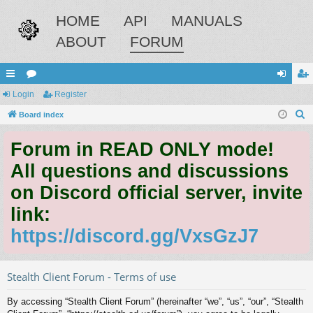
HOME
API
MANUALS
ABOUT
FORUM
ui
Login
or
Register
og
eg
S
ck
Board index
u
in
ist
e
lin
m
er
Forum in READ ONLY mode!
a
ks
s
r
All questions and discussions
c
on Discord official server, invite
h
link:
https://discord.gg/VxsGzJ7
Stealth Client Forum - Terms of use
By accessing “Stealth Client Forum” (hereinafter “we”, “us”, “our”, “Stealth