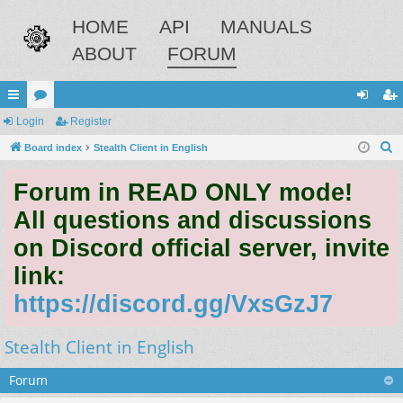
HOME
API
MANUALS
ABOUT
FORUM
ui
Login
or
Register
og
eg
S
ck
Board index
u
Stealth Client in English
in
ist
e
lin
m
er
Forum in READ ONLY mode!
a
ks
s
r
All questions and discussions
c
on Discord official server, invite
h
link:
https://discord.gg/VxsGzJ7
Stealth Client in English
Forum