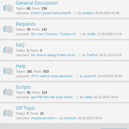
General Discussion
Topics
:
60
,
Posts
:
234
Last post:
Finest Сasual Dating Real-lif…
by
Hedake
, 29.02.2024 22:08
Requests
Topics
:
29
,
Posts
:
141
Last post:
Re: Can`t Connect ``Custom Cl…
by
Vizit0r
, 17.05.2020 12:16
FAQ
Topics
:
1
,
Posts
:
3
Last post:
Re: How to debug Python Scrip…
by
TheEnd
, 24.11.2012 6:54
Help
Topics
:
165
,
Posts
:
833
Last post:
(PY) I want to know about the…
by
grossi74
, 24.04.2022 10:00
Scripts
Topics
:
35
,
Posts
:
124
Last post:
[py] PVE Bot with Zone Restri…
by
sibble
, 02.10.2020 18:41
Off Topic
Topics
:
7
,
Posts
:
10
Last post:
Українські свята
by
Smeevik
, 29.12.2023 18:04