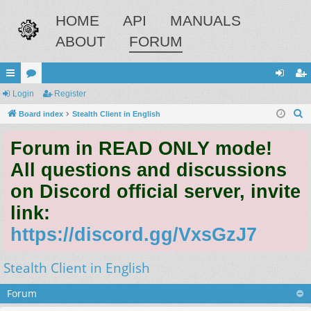
HOME
API
MANUALS
ABOUT
FORUM
ui
Login
or
Register
og
eg
S
ck
Board index
u
Stealth Client in English
in
ist
e
lin
m
er
Forum in READ ONLY mode!
a
ks
s
r
All questions and discussions
c
on Discord official server, invite
h
link:
https://discord.gg/VxsGzJ7
Stealth Client in English
Forum