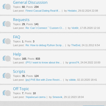
General Discussion
Topics
:
60
,
Posts
:
234
Last post:
Finest Сasual Dating Real-lif…
by
Hedake
, 29.02.2024 22:08
Requests
Topics
:
29
,
Posts
:
141
Last post:
Re: Can`t Connect ``Custom Cl…
by
Vizit0r
, 17.05.2020 12:16
FAQ
Topics
:
1
,
Posts
:
3
Last post:
Re: How to debug Python Scrip…
by
TheEnd
, 24.11.2012 6:54
Help
Topics
:
165
,
Posts
:
833
Last post:
(PY) I want to know about the…
by
grossi74
, 24.04.2022 10:00
Scripts
Topics
:
35
,
Posts
:
124
Last post:
[py] PVE Bot with Zone Restri…
by
sibble
, 02.10.2020 18:41
Off Topic
Topics
:
7
,
Posts
:
10
Last post:
Українські свята
by
Smeevik
, 29.12.2023 18:04