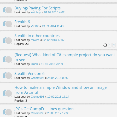
Buying/Paying For Scripts
Last post by
ketchup
«
01.09.2015 4:02
Stealth 6
Last post by
Vizit0r
«
13.03.2014 11:43
Stealth in other countries
Last post by
mixers
«
02.12.2013 17:07
Replies:
23
1
2
[Request] What kind of C# example project do you want
to see
Last post by
Orich
«
12.10.2013 20:39
Stealth Version 6
Last post by
Crome696
«
28.04.2013 0:25
How to make a simple Window and show an Image
from Art.mul
Last post by
Crome696
«
19.02.2013 17:14
Replies:
3
JPGs GetGumpFullLines question
Last post by
Crome696
«
29.09.2012 17:38
Replies:
9