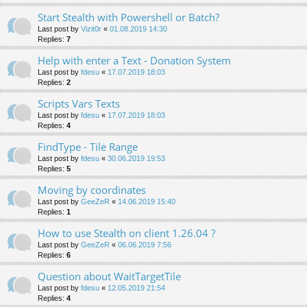
Start Stealth with Powershell or Batch?
Last post by
Vizit0r
«
01.08.2019 14:30
Replies:
7
Help with enter a Text - Donation System
Last post by
fdesu
«
17.07.2019 18:03
Replies:
2
Scripts Vars Texts
Last post by
fdesu
«
17.07.2019 18:03
Replies:
4
FindType - Tile Range
Last post by
fdesu
«
30.06.2019 19:53
Replies:
5
Moving by coordinates
Last post by
GeeZeR
«
14.06.2019 15:40
Replies:
1
How to use Stealth on client 1.26.04 ?
Last post by
GeeZeR
«
06.06.2019 7:56
Replies:
6
Question about WaitTargetTile
Last post by
fdesu
«
12.05.2019 21:54
Replies:
4