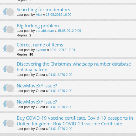
Searching for moderators
Last post by
Alex
«
15.08.2012 16:00
Big fucking problem
Last post by
canabisman
«
15.06.2012 9:09
Replies:
2
Correct name of Items
Last post by
kyanor
«
20.01.2012 17:01
Replies:
10
Discovering the Christmas whatsapp number database
holiday patron
Last post by
Guest
«
01.01.1970 2:00
NewMoveXY issue?
Last post by
Guest
«
01.01.1970 2:00
NewMoveXY issue?
Last post by
Guest
«
01.01.1970 2:00
Buy COVID-19 vaccine certificate, Covid-19 passports in
United Kingdom, Buy COVID-19 vaccine Certificate
Last post by
Guest
«
01.01.1970 2:00