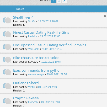
2
1
Next
60 topics
Topics
Stealth ver 4
Last post by
Vizit0r
«
19.09.2012 20:07
Replies:
5
Finest Сasual Dating Real-life Girls
Last post by
Hedake
«
29.02.2024 22:08
Unsurpassed Сasual Dating Verified Females
Last post by
YouRock
«
25.02.2024 10:04
nike chaussure basket solde
Last post by
KaylaCC
«
10.11.2021 10:54
Exec commands from python
Last post by
alexandresgv
«
19.04.2021 22:58
Outlands Shard
Last post by
Vizit0r
«
01.04.2021 4:10
Replies:
1
Старт с начала.
Last post by
GeeZeR
«
09.09.2019 8:13
Replies:
7