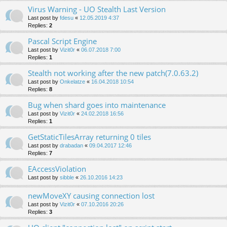
Virus Warning - UO Stealth Last Version
Last post by
fdesu
«
12.05.2019 4:37
Replies:
2
Pascal Script Engine
Last post by
Vizit0r
«
06.07.2018 7:00
Replies:
1
Stealth not working after the new patch(7.0.63.2)
Last post by
Onkelatze
«
16.04.2018 10:54
Replies:
8
Bug when shard goes into maintenance
Last post by
Vizit0r
«
24.02.2018 16:56
Replies:
1
GetStaticTilesArray returning 0 tiles
Last post by
drabadan
«
09.04.2017 12:46
Replies:
7
EAccessViolation
Last post by
sibble
«
26.10.2016 14:23
newMoveXY causing connection lost
Last post by
Vizit0r
«
07.10.2016 20:26
Replies:
3