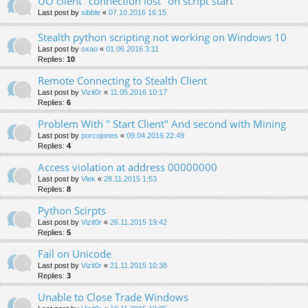
UO client "connection lost" on script start
Last post by
sibble
«
07.10.2016 16:15
Stealth python scripting not working on Windows 10
Last post by
oxao
«
01.06.2016 3:11
Replies:
10
Remote Connecting to Stealth Client
Last post by
Vizit0r
«
11.05.2016 10:17
Replies:
6
Problem With " Start Client" And second with Mining
Last post by
porcojones
«
09.04.2016 22:49
Replies:
4
Access violation at address 00000000
Last post by
Vlek
«
28.11.2015 1:53
Replies:
8
Python Scirpts
Last post by
Vizit0r
«
26.11.2015 19:42
Replies:
5
Fail on Unicode
Last post by
Vizit0r
«
21.11.2015 10:38
Replies:
3
Unable to Close Trade Windows