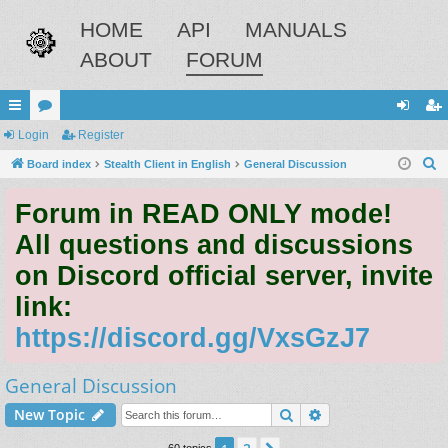
HOME
API
MANUALS
ABOUT
FORUM
ui
Login
or
Register
og
eg
S
ck
Board index
u
Stealth Client in English
General Discussion
in
ist
e
lin
m
er
Forum in READ ONLY mode!
a
ks
s
r
All questions and discussions
c
on Discord official server, invite
h
link:
https://discord.gg/VxsGzJ7
General Discussion
Search
Advanced search
New Topic