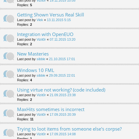
Last post by
Vizit0r
«
19.11.2015 10:05
Replies:
5
Getting Shown Versus Real Skill
Last post by
Vlek
«
13.11.2015 5:15
Replies:
2
Integration with OpenEUO
Last post by
Vizit0r
«
07.11.2015 13:20
Replies:
2
New Masteries
Last post by
sibble
«
21.10.2015 17:01
Windows 10 FML
Last post by
sibble
«
29.09.2015 22:01
Replies:
4
Using virtue not working? (code included)
Last post by
Vizit0r
«
21.09.2015 23:38
Replies:
2
MaxHits sometimes is incorrect
Last post by
Vizit0r
«
17.09.2015 20:39
Replies:
11
Trying to loot items from someone else's corpse?
Last post by
Vizit0r
«
17.09.2015 14:08
Replies:
1