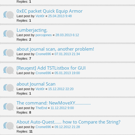
Replies:
1
0xEC packet Quick Equip Armor
Last post by
Vizit0r
«
25.04.2013 9:48
Replies:
1
Lumberjacting.
Last post by
porcojones
«
28.03.2013 6:12
Replies:
2
about journal scan, another problem!
Last post by
Crome696
«
07.01.2013 21:34
Replies:
7
[Reuqest] Add TSTListbox for GUI
Last post by
Crome696
«
05.01.2013 19:00
about Journal Scan
Last post by
Vizit0r
«
15.12.2012 22:20
Replies:
1
The command: NewMoveXY.............
Last post by
TheEnd
«
11.12.2012 9:00
Replies:
8
About Auto-Quest...... how to Compare the String?
Last post by
Crome696
«
09.12.2012 21:28
Replies:
11