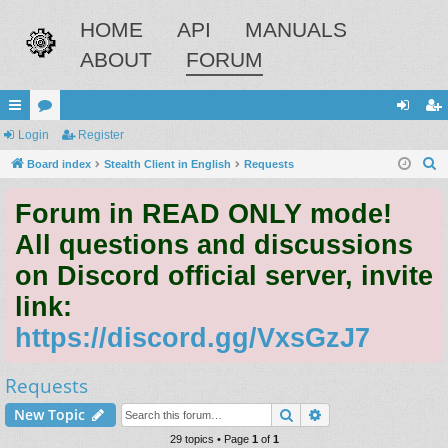
HOME
API
MANUALS
ABOUT
FORUM
ui
Login
or
Register
og
eg
S
ck
Board index
u
Stealth Client in English
Requests
in
ist
e
lin
m
er
Forum in READ ONLY mode!
a
ks
s
r
All questions and discussions
c
on Discord official server, invite
h
link:
https://discord.gg/VxsGzJ7
Requests
Search
Advanced search
New Topic
29 topics • Page
1
of
1