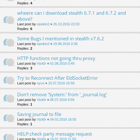
Replies:
4
wheere can i download stealth 6.7.1 and 6.7.2 and
above?
Last post by
epsilon2
«
26.10.2016 22:03
Replies:
6
Some Bugs I mentioned in stealth v7.6.2
Last post by
epsilon2
«
19.08.2016 0:36
Replies:
2
HTTP functions not going thru proxy
Last post by
Vizit0r
«
01.08.2016 0:49
Replies:
3
Try to Reconnect After EIdSocketError
Last post by
nyce
«
15.07.2016 16:58
Don't remove 'System:' from '_journal.log'
Last post by
Vizit0r
«
06.07.2016 9:59
Replies:
1
Saving journal to file
Last post by
Vizit0r
«
04.02.2016 16:55
Replies:
1
HELP:check party message request
Last post by
Vizit0r
«
18.01.2016 11:59