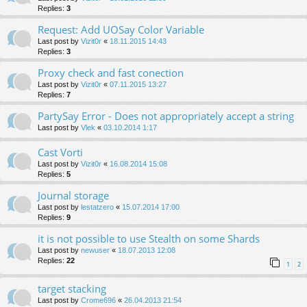
Replies:
3
Request: Add UOSay Color Variable
Last post by
Vizit0r
«
18.11.2015 14:43
Replies:
3
Proxy check and fast conection
Last post by
Vizit0r
«
07.11.2015 13:27
Replies:
7
PartySay Error - Does not appropriately accept a string
Last post by
Vlek
«
03.10.2014 1:17
Cast Vorti
Last post by
Vizit0r
«
16.08.2014 15:08
Replies:
5
Journal storage
Last post by
lestatzero
«
15.07.2014 17:00
Replies:
9
it is not possible to use Stealth on some Shards
Last post by
newuser
«
18.07.2013 12:08
Replies:
22
1
2
target stacking
Last post by
Crome696
«
26.04.2013 21:54