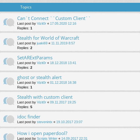
Topics
Can`t Connect ``Custom Client``
Last post by
Vizit0r
«
17.05.2020 12:16
Replies:
1
Stealth for World of Warcraft
Last post by
juaki69
«
11.11.2019 8:57
Replies:
2
SetARExtParams
Last post by
Vizit0r
«
18.12.2018 13:41
Replies:
2
ghost or stealth alert
Last post by
Vizit0r
«
01.12.2018 16:38
Replies:
1
Stealth with custom client
Last post by
Vizit0r
«
09.11.2017 19:25
Replies:
5
idoc finder
Last post by
stevenintx
«
19.10.2017 23:07
How i open paperdool?
Last post by
Scripts Writer
«
14.09.2017 22:31