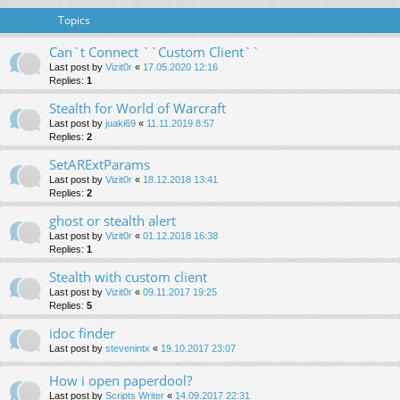
Topics
Can`t Connect ``Custom Client``
Last post by
Vizit0r
«
17.05.2020 12:16
Replies:
1
Stealth for World of Warcraft
Last post by
juaki69
«
11.11.2019 8:57
Replies:
2
SetARExtParams
Last post by
Vizit0r
«
18.12.2018 13:41
Replies:
2
ghost or stealth alert
Last post by
Vizit0r
«
01.12.2018 16:38
Replies:
1
Stealth with custom client
Last post by
Vizit0r
«
09.11.2017 19:25
Replies:
5
idoc finder
Last post by
stevenintx
«
19.10.2017 23:07
How i open paperdool?
Last post by
Scripts Writer
«
14.09.2017 22:31