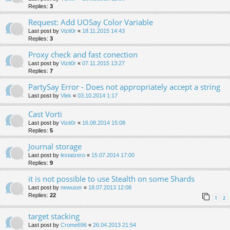
Replies:
3
Request: Add UOSay Color Variable
Last post by
Vizit0r
«
18.11.2015 14:43
Replies:
3
Proxy check and fast conection
Last post by
Vizit0r
«
07.11.2015 13:27
Replies:
7
PartySay Error - Does not appropriately accept a string
Last post by
Vlek
«
03.10.2014 1:17
Cast Vorti
Last post by
Vizit0r
«
16.08.2014 15:08
Replies:
5
Journal storage
Last post by
lestatzero
«
15.07.2014 17:00
Replies:
9
it is not possible to use Stealth on some Shards
Last post by
newuser
«
18.07.2013 12:08
Replies:
22
1
2
target stacking
Last post by
Crome696
«
26.04.2013 21:54