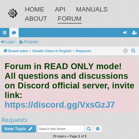
HOME
API
MANUALS
ABOUT
FORUM
ui
Login
or
Register
og
eg
S
ck
Board index
u
Stealth Client in English
Requests
in
ist
e
lin
m
er
Forum in READ ONLY mode!
a
ks
s
r
All questions and discussions
c
on Discord official server, invite
h
link:
https://discord.gg/VxsGzJ7
Requests
Search
Advanced search
New Topic
29 topics • Page
1
of
1