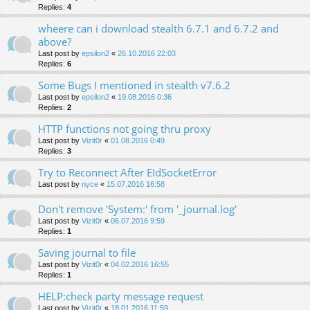
Replies:
4
wheere can i download stealth 6.7.1 and 6.7.2 and
above?
Last post by
epsilon2
«
26.10.2016 22:03
Replies:
6
Some Bugs I mentioned in stealth v7.6.2
Last post by
epsilon2
«
19.08.2016 0:36
Replies:
2
HTTP functions not going thru proxy
Last post by
Vizit0r
«
01.08.2016 0:49
Replies:
3
Try to Reconnect After EIdSocketError
Last post by
nyce
«
15.07.2016 16:58
Don't remove 'System:' from '_journal.log'
Last post by
Vizit0r
«
06.07.2016 9:59
Replies:
1
Saving journal to file
Last post by
Vizit0r
«
04.02.2016 16:55
Replies:
1
HELP:check party message request
Last post by
Vizit0r
«
18.01.2016 11:59