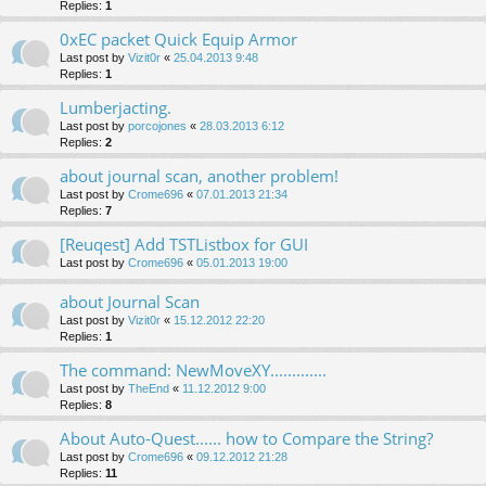
Replies:
1
0xEC packet Quick Equip Armor
Last post by
Vizit0r
«
25.04.2013 9:48
Replies:
1
Lumberjacting.
Last post by
porcojones
«
28.03.2013 6:12
Replies:
2
about journal scan, another problem!
Last post by
Crome696
«
07.01.2013 21:34
Replies:
7
[Reuqest] Add TSTListbox for GUI
Last post by
Crome696
«
05.01.2013 19:00
about Journal Scan
Last post by
Vizit0r
«
15.12.2012 22:20
Replies:
1
The command: NewMoveXY.............
Last post by
TheEnd
«
11.12.2012 9:00
Replies:
8
About Auto-Quest...... how to Compare the String?
Last post by
Crome696
«
09.12.2012 21:28
Replies:
11