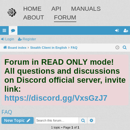
HOME
API
MANUALS
ABOUT
FORUM
ui
Login
or
Register
og
eg
S
ck
Board index
u
Stealth Client in English
FAQ
in
ist
e
lin
m
er
Forum in READ ONLY mode!
a
ks
s
r
All questions and discussions
c
on Discord official server, invite
h
link:
https://discord.gg/VxsGzJ7
FAQ
Search
Advanced search
New Topic
1 topic • Page
1
of
1