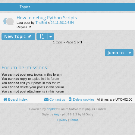
Topics
How to debug Python Scripts
Last post by
TheEnd
«
24.11.2012 6:54
Replies:
2
New Topic
1 topic • Page
1
of
1
Jump to
Forum permissions
You
cannot
post new topics in this forum
You
cannot
reply to topics in this forum
You
cannot
edit your posts in this forum
You
cannot
delete your posts in this forum
You
cannot
post attachments in this forum
Board index
Contact us
Delete cookies
All times are
UTC+02:00
Powered by
phpBB
® Forum Software © phpBB Limited
Style by
Arty
- phpBB 3.3 by MrGaby
Privacy
|
Terms