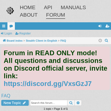
HOME
API
MANUALS
ABOUT
FORUM
ui
Login
or
Register
og
eg
S
ck
Board index
u
Stealth Client in English
FAQ
in
ist
e
lin
m
er
Forum in READ ONLY mode!
a
ks
s
r
All questions and discussions
c
on Discord official server, invite
h
link:
https://discord.gg/VxsGzJ7
FAQ
Search
Advanced search
New Topic
1 topic • Page
1
of
1