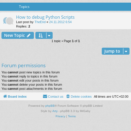
Topics
How to debug Python Scripts
Last post by
TheEnd
«
24.11.2012 6:54
Replies:
2
New Topic
1 topic • Page
1
of
1
Jump to
Forum permissions
You
cannot
post new topics in this forum
You
cannot
reply to topics in this forum
You
cannot
edit your posts in this forum
You
cannot
delete your posts in this forum
You
cannot
post attachments in this forum
Board index
Contact us
Delete cookies
All times are
UTC+02:00
Powered by
phpBB
® Forum Software © phpBB Limited
Style by
Arty
- phpBB 3.3 by MrGaby
Privacy
|
Terms