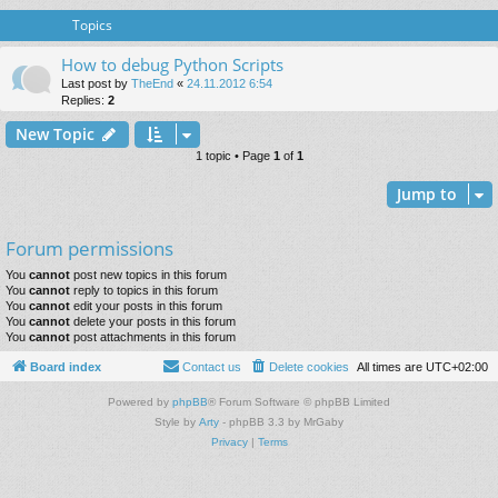
Topics
How to debug Python Scripts
Last post by
TheEnd
«
24.11.2012 6:54
Replies:
2
New Topic
1 topic • Page
1
of
1
Jump to
Forum permissions
You
cannot
post new topics in this forum
You
cannot
reply to topics in this forum
You
cannot
edit your posts in this forum
You
cannot
delete your posts in this forum
You
cannot
post attachments in this forum
Board index
Contact us
Delete cookies
All times are
UTC+02:00
Powered by
phpBB
® Forum Software © phpBB Limited
Style by
Arty
- phpBB 3.3 by MrGaby
Privacy
|
Terms