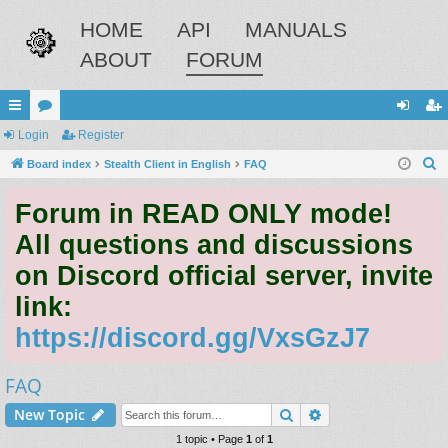
HOME
API
MANUALS
ABOUT
FORUM
ui
Login
or
Register
og
eg
S
ck
Board index
u
Stealth Client in English
FAQ
in
ist
e
lin
m
er
Forum in READ ONLY mode!
a
ks
s
r
All questions and discussions
c
on Discord official server, invite
h
link:
https://discord.gg/VxsGzJ7
FAQ
Search
Advanced search
New Topic
1 topic • Page
1
of
1