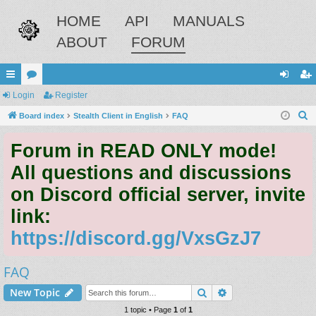
HOME
API
MANUALS
ABOUT
FORUM
ui
Login
or
Register
og
eg
S
ck
Board index
u
Stealth Client in English
FAQ
in
ist
e
lin
m
er
Forum in READ ONLY mode!
a
ks
s
r
All questions and discussions
c
on Discord official server, invite
h
link:
https://discord.gg/VxsGzJ7
FAQ
Search
Advanced search
New Topic
1 topic • Page
1
of
1