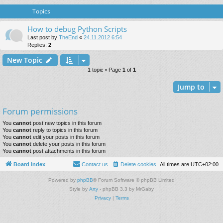
Topics
How to debug Python Scripts
Last post by
TheEnd
«
24.11.2012 6:54
Replies:
2
New Topic
1 topic • Page
1
of
1
Jump to
Forum permissions
You
cannot
post new topics in this forum
You
cannot
reply to topics in this forum
You
cannot
edit your posts in this forum
You
cannot
delete your posts in this forum
You
cannot
post attachments in this forum
Board index
Contact us
Delete cookies
All times are
UTC+02:00
Powered by
phpBB
® Forum Software © phpBB Limited
Style by
Arty
- phpBB 3.3 by MrGaby
Privacy
|
Terms