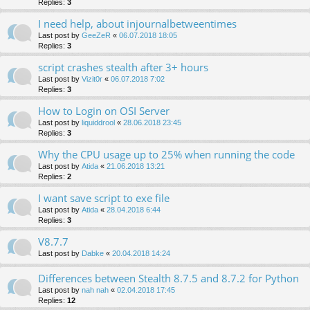
Replies:
3
I need help, about injournalbetweentimes
Last post by
GeeZeR
«
06.07.2018 18:05
Replies:
3
script crashes stealth after 3+ hours
Last post by
Vizit0r
«
06.07.2018 7:02
Replies:
3
How to Login on OSI Server
Last post by
liquiddrool
«
28.06.2018 23:45
Replies:
3
Why the CPU usage up to 25% when running the code
Last post by
Atida
«
21.06.2018 13:21
Replies:
2
I want save script to exe file
Last post by
Atida
«
28.04.2018 6:44
Replies:
3
V8.7.7
Last post by
Dabke
«
20.04.2018 14:24
Differences between Stealth 8.7.5 and 8.7.2 for Python
Last post by
nah nah
«
02.04.2018 17:45
Replies:
12