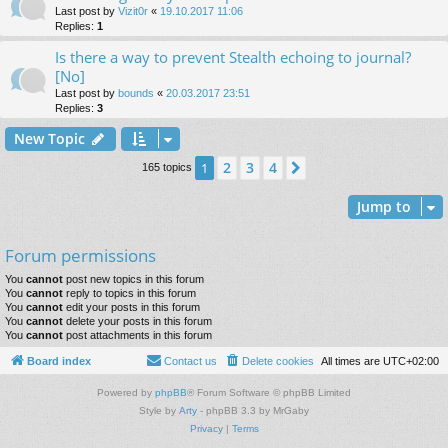
Last post by
Vizit0r
«
19.10.2017 11:06
Replies:
1
Is there a way to prevent Stealth echoing to journal?
[No]
Last post by
bounds
«
20.03.2017 23:51
Replies:
3
New Topic
2
3
4
1
Next
165 topics
Jump to
Forum permissions
You
cannot
post new topics in this forum
You
cannot
reply to topics in this forum
You
cannot
edit your posts in this forum
You
cannot
delete your posts in this forum
You
cannot
post attachments in this forum
Board index
Contact us
Delete cookies
All times are
UTC+02:00
Powered by
phpBB
® Forum Software © phpBB Limited
Style by
Arty
- phpBB 3.3 by MrGaby
Privacy
|
Terms