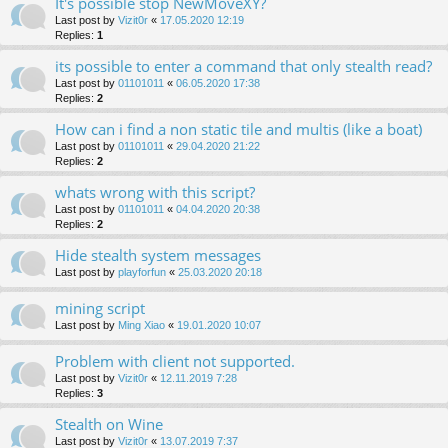
It's possible stop NewMoveXY?
Last post by
Vizit0r
«
17.05.2020 12:19
Replies:
1
its possible to enter a command that only stealth read?
Last post by
01101011
«
06.05.2020 17:38
Replies:
2
How can i find a non static tile and multis (like a boat)
Last post by
01101011
«
29.04.2020 21:22
Replies:
2
whats wrong with this script?
Last post by
01101011
«
04.04.2020 20:38
Replies:
2
Hide stealth system messages
Last post by
playforfun
«
25.03.2020 20:18
mining script
Last post by
Ming Xiao
«
19.01.2020 10:07
Problem with client not supported.
Last post by
Vizit0r
«
12.11.2019 7:28
Replies:
3
Stealth on Wine
Last post by
Vizit0r
«
13.07.2019 7:37