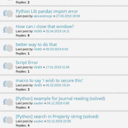
Replies:
2
Python Lib pandas import error
Last post by
alexandresgv
«
27.06.2019 18:09
How can i close that window?
Last post by
Vizit0r
«
25.04.2019 14:11
Replies:
8
better way to do that
Last post by
Vizit0r
«
09.03.2019 6:02
Replies:
1
Script Error
Last post by
Vizit0r
«
17.01.2019 11:56
Replies:
1
macro to say 'i wish to secure this'
Last post by
Vizit0r
«
09.12.2018 19:24
Replies:
3
[Python] example for Journal reading (solved)
Last post by
sauber
«
04.12.2018 0:48
Replies:
4
[Python] search in Property string (solved)
Last post by
sauber
«
03.12.2018 22:58
Replies:
4