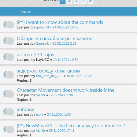
2
3
4
1
Next
165 topics
Topics
(PY) I want to know about the commands
Last post by
grossi74
«
24.04.2022 10:00
Обзоры и способы игры в казино
Last post by
Smeevik
«
15.02.2022 2:31
air max 270 rojos
Last post by
KaylaCC
«
10.11.2021 10:59
задержка между командами
Last post by
Eto_vam_ne_C++
«
15.02.2021 22:42
Replies:
3
Character Movement doesnt work inside Mine
Last post by
Vizit0r
«
12.02.2021 3:38
Replies:
1
autobuy
Last post by
jay-z
«
24.11.2020 1:00
(PY) NewMoveXY......Is there any way to optimize it?
Last post by
Vizit0r
«
05.11.2020 17:41
Replies:
1