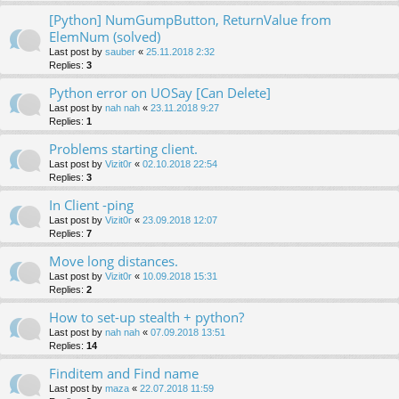
[Python] NumGumpButton, ReturnValue from
ElemNum (solved)
Last post by
sauber
«
25.11.2018 2:32
Replies:
3
Python error on UOSay [Can Delete]
Last post by
nah nah
«
23.11.2018 9:27
Replies:
1
Problems starting client.
Last post by
Vizit0r
«
02.10.2018 22:54
Replies:
3
In Client -ping
Last post by
Vizit0r
«
23.09.2018 12:07
Replies:
7
Move long distances.
Last post by
Vizit0r
«
10.09.2018 15:31
Replies:
2
How to set-up stealth + python?
Last post by
nah nah
«
07.09.2018 13:51
Replies:
14
Finditem and Find name
Last post by
maza
«
22.07.2018 11:59