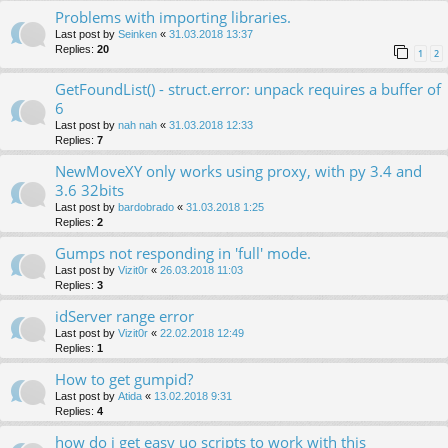
Problems with importing libraries.
Last post by
Seinken
«
31.03.2018 13:37
Replies:
20
1
2
GetFoundList() - struct.error: unpack requires a buffer of
6
Last post by
nah nah
«
31.03.2018 12:33
Replies:
7
NewMoveXY only works using proxy, with py 3.4 and
3.6 32bits
Last post by
bardobrado
«
31.03.2018 1:25
Replies:
2
Gumps not responding in 'full' mode.
Last post by
Vizit0r
«
26.03.2018 11:03
Replies:
3
idServer range error
Last post by
Vizit0r
«
22.02.2018 12:49
Replies:
1
How to get gumpid?
Last post by
Atida
«
13.02.2018 9:31
Replies:
4
how do i get easy uo scripts to work with this