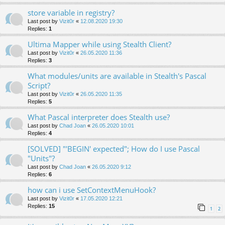
store variable in registry?
Last post by
Vizit0r
«
12.08.2020 19:30
Replies:
1
Ultima Mapper while using Stealth Client?
Last post by
Vizit0r
«
26.05.2020 11:36
Replies:
3
What modules/units are available in Stealth's Pascal
Script?
Last post by
Vizit0r
«
26.05.2020 11:35
Replies:
5
What Pascal interpreter does Stealth use?
Last post by
Chad Joan
«
26.05.2020 10:01
Replies:
4
[SOLVED] "'BEGIN' expected"; How do I use Pascal
"Units"?
Last post by
Chad Joan
«
26.05.2020 9:12
Replies:
6
how can i use SetContextMenuHook?
Last post by
Vizit0r
«
17.05.2020 12:21
Replies:
15
1
2