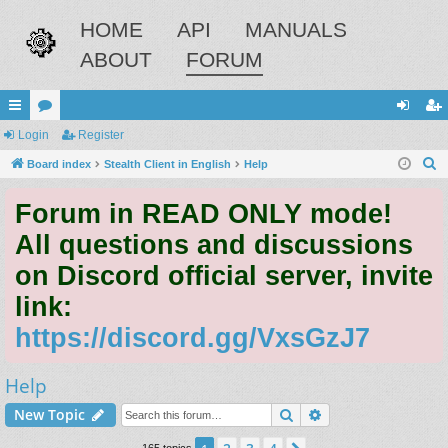
HOME
API
MANUALS
ABOUT
FORUM
ui
Login
or
Register
og
eg
S
ck
Board index
u
Stealth Client in English
Help
in
ist
e
lin
m
er
Forum in READ ONLY mode!
a
ks
s
r
All questions and discussions
c
on Discord official server, invite
h
link:
https://discord.gg/VxsGzJ7
Help
Search
Advanced search
New Topic