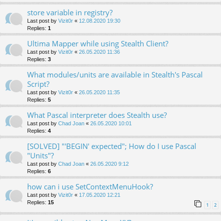
store variable in registry?
Last post by
Vizit0r
«
12.08.2020 19:30
Replies:
1
Ultima Mapper while using Stealth Client?
Last post by
Vizit0r
«
26.05.2020 11:36
Replies:
3
What modules/units are available in Stealth's Pascal
Script?
Last post by
Vizit0r
«
26.05.2020 11:35
Replies:
5
What Pascal interpreter does Stealth use?
Last post by
Chad Joan
«
26.05.2020 10:01
Replies:
4
[SOLVED] "'BEGIN' expected"; How do I use Pascal
"Units"?
Last post by
Chad Joan
«
26.05.2020 9:12
Replies:
6
how can i use SetContextMenuHook?
Last post by
Vizit0r
«
17.05.2020 12:21
Replies:
15
1
2