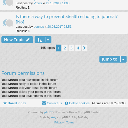
Last post by
Vizit0r
«
19.10.2017 11:06
Replies:
1
Is there a way to prevent Stealth echoing to journal?
[No]
Last post by
bounds
«
20.03.2017 23:51
Replies:
3
New Topic
2
3
4
1
Next
165 topics
Jump to
Forum permissions
You
cannot
post new topics in this forum
You
cannot
reply to topics in this forum
You
cannot
edit your posts in this forum
You
cannot
delete your posts in this forum
You
cannot
post attachments in this forum
Board index
Contact us
Delete cookies
All times are
UTC+02:00
Powered by
phpBB
® Forum Software © phpBB Limited
Style by
Arty
- phpBB 3.3 by MrGaby
Privacy
|
Terms