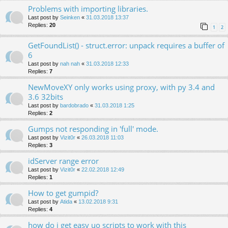
Problems with importing libraries.
Last post by
Seinken
«
31.03.2018 13:37
Replies:
20
1
2
GetFoundList() - struct.error: unpack requires a buffer of
6
Last post by
nah nah
«
31.03.2018 12:33
Replies:
7
NewMoveXY only works using proxy, with py 3.4 and
3.6 32bits
Last post by
bardobrado
«
31.03.2018 1:25
Replies:
2
Gumps not responding in 'full' mode.
Last post by
Vizit0r
«
26.03.2018 11:03
Replies:
3
idServer range error
Last post by
Vizit0r
«
22.02.2018 12:49
Replies:
1
How to get gumpid?
Last post by
Atida
«
13.02.2018 9:31
Replies:
4
how do i get easy uo scripts to work with this