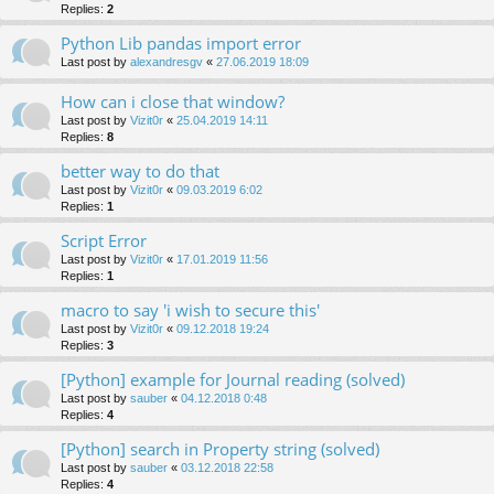
Replies:
2
Python Lib pandas import error
Last post by
alexandresgv
«
27.06.2019 18:09
How can i close that window?
Last post by
Vizit0r
«
25.04.2019 14:11
Replies:
8
better way to do that
Last post by
Vizit0r
«
09.03.2019 6:02
Replies:
1
Script Error
Last post by
Vizit0r
«
17.01.2019 11:56
Replies:
1
macro to say 'i wish to secure this'
Last post by
Vizit0r
«
09.12.2018 19:24
Replies:
3
[Python] example for Journal reading (solved)
Last post by
sauber
«
04.12.2018 0:48
Replies:
4
[Python] search in Property string (solved)
Last post by
sauber
«
03.12.2018 22:58
Replies:
4