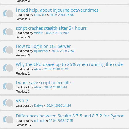
Replies:
3
I need help, about injournalbetweentimes
Last post by
GeeZeR
«
06.07.2018 18:05
Replies:
3
script crashes stealth after 3+ hours
Last post by
Vizit0r
«
06.07.2018 7:02
Replies:
3
How to Login on OSI Server
Last post by
liquiddrool
«
28.06.2018 23:45
Replies:
3
Why the CPU usage up to 25% when running the code
Last post by
Atida
«
21.06.2018 13:21
Replies:
2
I want save script to exe file
Last post by
Atida
«
28.04.2018 6:44
Replies:
3
V8.7.7
Last post by
Dabke
«
20.04.2018 14:24
Differences between Stealth 8.7.5 and 8.7.2 for Python
Last post by
nah nah
«
02.04.2018 17:45
Replies:
12