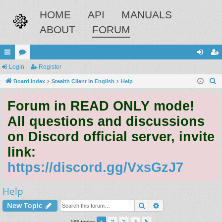
HOME
API
MANUALS
ABOUT
FORUM
ui
Login
or
Register
og
eg
S
ck
Board index
u
Stealth Client in English
Help
in
ist
e
lin
m
er
Forum in READ ONLY mode!
a
ks
s
r
All questions and discussions
c
on Discord official server, invite
h
link:
https://discord.gg/VxsGzJ7
Help
Search
Advanced search
New Topic