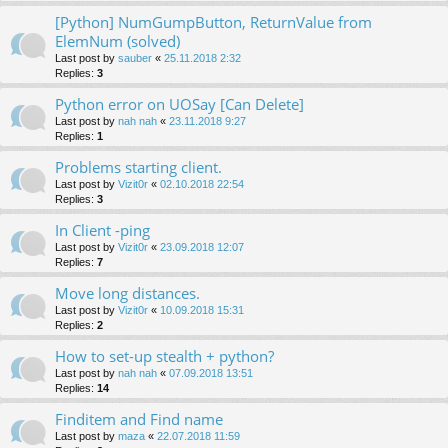
[Python] NumGumpButton, ReturnValue from
ElemNum (solved)
Last post by
sauber
«
25.11.2018 2:32
Replies:
3
Python error on UOSay [Can Delete]
Last post by
nah nah
«
23.11.2018 9:27
Replies:
1
Problems starting client.
Last post by
Vizit0r
«
02.10.2018 22:54
Replies:
3
In Client -ping
Last post by
Vizit0r
«
23.09.2018 12:07
Replies:
7
Move long distances.
Last post by
Vizit0r
«
10.09.2018 15:31
Replies:
2
How to set-up stealth + python?
Last post by
nah nah
«
07.09.2018 13:51
Replies:
14
Finditem and Find name
Last post by
maza
«
22.07.2018 11:59