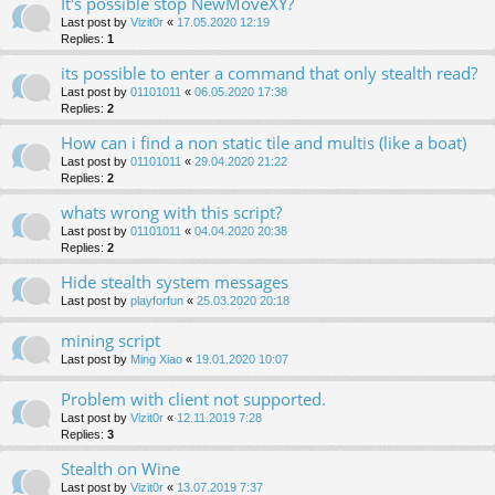
It's possible stop NewMoveXY?
Last post by
Vizit0r
«
17.05.2020 12:19
Replies:
1
its possible to enter a command that only stealth read?
Last post by
01101011
«
06.05.2020 17:38
Replies:
2
How can i find a non static tile and multis (like a boat)
Last post by
01101011
«
29.04.2020 21:22
Replies:
2
whats wrong with this script?
Last post by
01101011
«
04.04.2020 20:38
Replies:
2
Hide stealth system messages
Last post by
playforfun
«
25.03.2020 20:18
mining script
Last post by
Ming Xiao
«
19.01.2020 10:07
Problem with client not supported.
Last post by
Vizit0r
«
12.11.2019 7:28
Replies:
3
Stealth on Wine
Last post by
Vizit0r
«
13.07.2019 7:37