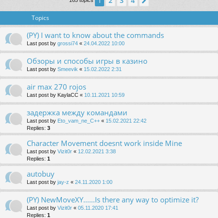
2
3
4
1
Next
165 topics
Topics
(PY) I want to know about the commands
Last post by
grossi74
«
24.04.2022 10:00
Обзоры и способы игры в казино
Last post by
Smeevik
«
15.02.2022 2:31
air max 270 rojos
Last post by
KaylaCC
«
10.11.2021 10:59
задержка между командами
Last post by
Eto_vam_ne_C++
«
15.02.2021 22:42
Replies:
3
Character Movement doesnt work inside Mine
Last post by
Vizit0r
«
12.02.2021 3:38
Replies:
1
autobuy
Last post by
jay-z
«
24.11.2020 1:00
(PY) NewMoveXY......Is there any way to optimize it?
Last post by
Vizit0r
«
05.11.2020 17:41
Replies:
1