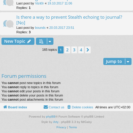
Last post by
Vizit0r
«
19.10.2017 11:06
Replies:
1
Is there a way to prevent Stealth echoing to journal?
[No]
Last post by
bounds
«
20.03.2017 23:51
Replies:
3
New Topic
2
3
4
1
Next
165 topics
Jump to
Forum permissions
You
cannot
post new topics in this forum
You
cannot
reply to topics in this forum
You
cannot
edit your posts in this forum
You
cannot
delete your posts in this forum
You
cannot
post attachments in this forum
Board index
Contact us
Delete cookies
All times are
UTC+02:00
Powered by
phpBB
® Forum Software © phpBB Limited
Style by
Arty
- phpBB 3.3 by MrGaby
Privacy
|
Terms