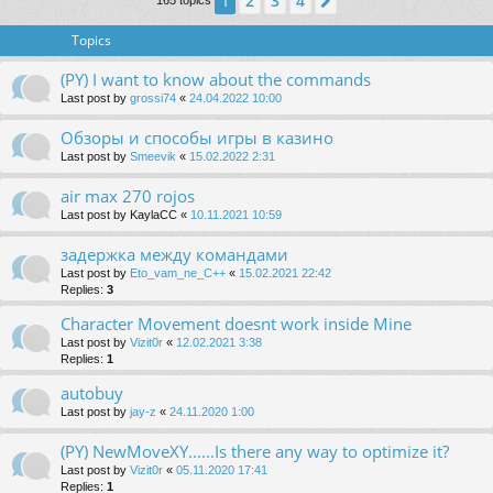
2
3
4
1
Next
165 topics
Topics
(PY) I want to know about the commands
Last post by
grossi74
«
24.04.2022 10:00
Обзоры и способы игры в казино
Last post by
Smeevik
«
15.02.2022 2:31
air max 270 rojos
Last post by
KaylaCC
«
10.11.2021 10:59
задержка между командами
Last post by
Eto_vam_ne_C++
«
15.02.2021 22:42
Replies:
3
Character Movement doesnt work inside Mine
Last post by
Vizit0r
«
12.02.2021 3:38
Replies:
1
autobuy
Last post by
jay-z
«
24.11.2020 1:00
(PY) NewMoveXY......Is there any way to optimize it?
Last post by
Vizit0r
«
05.11.2020 17:41
Replies:
1