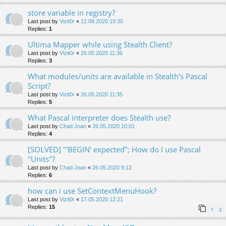
store variable in registry?
Last post by
Vizit0r
«
12.08.2020 19:30
Replies:
1
Ultima Mapper while using Stealth Client?
Last post by
Vizit0r
«
26.05.2020 11:36
Replies:
3
What modules/units are available in Stealth's Pascal
Script?
Last post by
Vizit0r
«
26.05.2020 11:35
Replies:
5
What Pascal interpreter does Stealth use?
Last post by
Chad Joan
«
26.05.2020 10:01
Replies:
4
[SOLVED] "'BEGIN' expected"; How do I use Pascal
"Units"?
Last post by
Chad Joan
«
26.05.2020 9:12
Replies:
6
how can i use SetContextMenuHook?
Last post by
Vizit0r
«
17.05.2020 12:21
Replies:
15
1
2