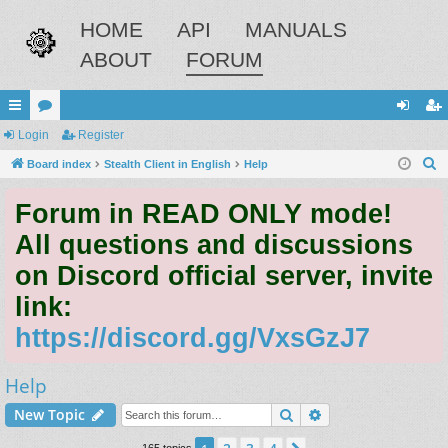
HOME
API
MANUALS
ABOUT
FORUM
ui
Login
or
Register
og
eg
S
ck
Board index
u
Stealth Client in English
Help
in
ist
e
lin
m
er
Forum in READ ONLY mode!
a
ks
s
r
All questions and discussions
c
on Discord official server, invite
h
link:
https://discord.gg/VxsGzJ7
Help
Search
Advanced search
New Topic