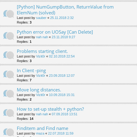
[Python] NumGumpButton, ReturnValue from
ElemNum (solved)
Last post by
sauber
«
25.11.2018 2:32
Replies:
3
Python error on UOSay [Can Delete]
Last post by
nah nah
«
23.11.2018 9:27
Replies:
1
Problems starting client.
Last post by
Vizit0r
«
02.10.2018 22:54
Replies:
3
In Client -ping
Last post by
Vizit0r
«
23.09.2018 12:07
Replies:
7
Move long distances.
Last post by
Vizit0r
«
10.09.2018 15:31
Replies:
2
How to set-up stealth + python?
Last post by
nah nah
«
07.09.2018 13:51
Replies:
14
Finditem and Find name
Last post by
maza
«
22.07.2018 11:59