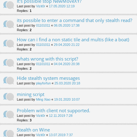
It's possible stop NewMoveXY?
Last post by
Vizit0r
«
17.05.2020 12:19
Replies:
1
its possible to enter a command that only stealth read?
Last post by
01101011
«
06.05.2020 17:38
Replies:
2
How can i find a non static tile and multis (like a boat)
Last post by
01101011
«
29.04.2020 21:22
Replies:
2
whats wrong with this script?
Last post by
01101011
«
04.04.2020 20:38
Replies:
2
Hide stealth system messages
Last post by
playforfun
«
25.03.2020 20:18
mining script
Last post by
Ming Xiao
«
19.01.2020 10:07
Problem with client not supported.
Last post by
Vizit0r
«
12.11.2019 7:28
Replies:
3
Stealth on Wine
Last post by
Vizit0r
«
13.07.2019 7:37