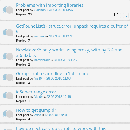
Problems with importing libraries.
Last post by
Seinken
«
31.03.2018 13:37
Replies:
20
1
2
GetFoundList() - struct.error: unpack requires a buffer of
6
Last post by
nah nah
«
31.03.2018 12:33
Replies:
7
NewMoveXY only works using proxy, with py 3.4 and
3.6 32bits
Last post by
bardobrado
«
31.03.2018 1:25
Replies:
2
Gumps not responding in 'full' mode.
Last post by
Vizit0r
«
26.03.2018 11:03
Replies:
3
idServer range error
Last post by
Vizit0r
«
22.02.2018 12:49
Replies:
1
How to get gumpid?
Last post by
Atida
«
13.02.2018 9:31
Replies:
4
how do i get easy uo scripts to work with this