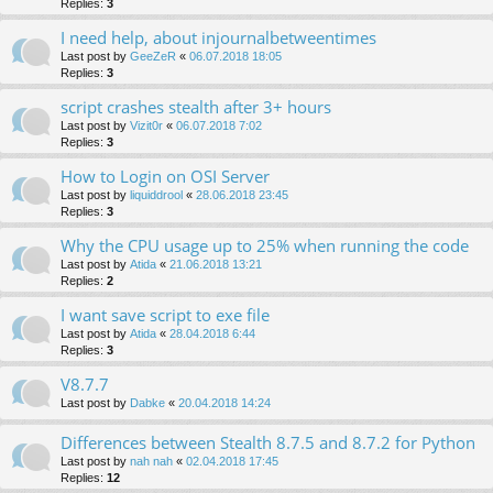
Replies:
3
I need help, about injournalbetweentimes
Last post by
GeeZeR
«
06.07.2018 18:05
Replies:
3
script crashes stealth after 3+ hours
Last post by
Vizit0r
«
06.07.2018 7:02
Replies:
3
How to Login on OSI Server
Last post by
liquiddrool
«
28.06.2018 23:45
Replies:
3
Why the CPU usage up to 25% when running the code
Last post by
Atida
«
21.06.2018 13:21
Replies:
2
I want save script to exe file
Last post by
Atida
«
28.04.2018 6:44
Replies:
3
V8.7.7
Last post by
Dabke
«
20.04.2018 14:24
Differences between Stealth 8.7.5 and 8.7.2 for Python
Last post by
nah nah
«
02.04.2018 17:45
Replies:
12