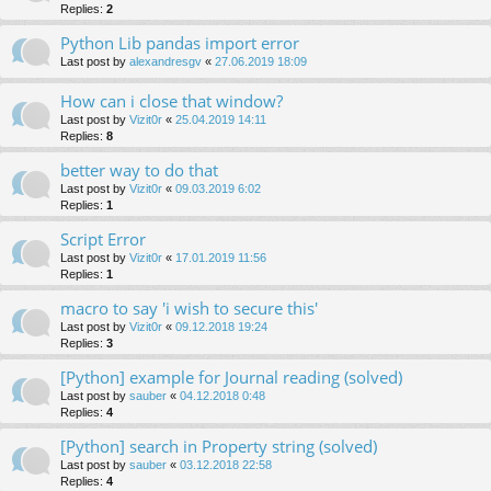
Replies:
2
Python Lib pandas import error
Last post by
alexandresgv
«
27.06.2019 18:09
How can i close that window?
Last post by
Vizit0r
«
25.04.2019 14:11
Replies:
8
better way to do that
Last post by
Vizit0r
«
09.03.2019 6:02
Replies:
1
Script Error
Last post by
Vizit0r
«
17.01.2019 11:56
Replies:
1
macro to say 'i wish to secure this'
Last post by
Vizit0r
«
09.12.2018 19:24
Replies:
3
[Python] example for Journal reading (solved)
Last post by
sauber
«
04.12.2018 0:48
Replies:
4
[Python] search in Property string (solved)
Last post by
sauber
«
03.12.2018 22:58
Replies:
4