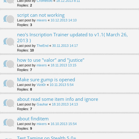
Last post by
Crome696
«
18.12.2013 8:11
Replies:
2
script can not working
Last post by
mixers
«
10.12.2013 14:10
Replies:
3
neo's Inscription Trainer updated to v1.1( March 26,
2013 )
Last post by
TheEnd
«
30.11.2013 14:17
Replies:
10
how to use "valor" and "justice"
Last post by
mixers
«
18.11.2013 13:15
Replies:
7
Make sure gump is opened
Last post by
Vizit0r
«
10.11.2013 5:54
Replies:
8
about read some item info and ignore
Last post by
Gauhar
«
18.10.2013 14:13
Replies:
7
about finditem
Last post by
mixers
«
16.10.2013 15:54
Replies:
9
Test Taming on Stealth 5.0+