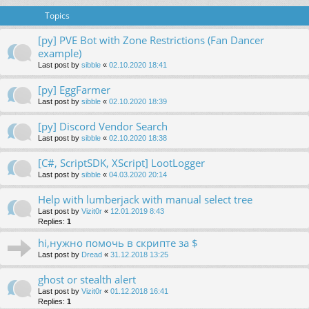
Topics
[py] PVE Bot with Zone Restrictions (Fan Dancer
example)
Last post by
sibble
«
02.10.2020 18:41
[py] EggFarmer
Last post by
sibble
«
02.10.2020 18:39
[py] Discord Vendor Search
Last post by
sibble
«
02.10.2020 18:38
[C#, ScriptSDK, XScript] LootLogger
Last post by
sibble
«
04.03.2020 20:14
Help with lumberjack with manual select tree
Last post by
Vizit0r
«
12.01.2019 8:43
Replies:
1
hi,нужно помочь в скрипте за $
Last post by
Dread
«
31.12.2018 13:25
ghost or stealth alert
Last post by
Vizit0r
«
01.12.2018 16:41
Replies:
1