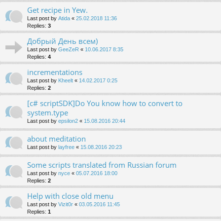
Get recipe in Yew.
Last post by
Atida
«
25.02.2018 11:36
Replies:
3
Добрый День всем)
Last post by
GeeZeR
«
10.06.2017 8:35
Replies:
4
incrementations
Last post by
Kheelt
«
14.02.2017 0:25
Replies:
2
[c# scriptSDK]Do You know how to convert to
system.type
Last post by
epsilon2
«
15.08.2016 20:44
about meditation
Last post by
layfree
«
15.08.2016 20:23
Some scripts translated from Russian forum
Last post by
nyce
«
05.07.2016 18:00
Replies:
2
Help with close old menu
Last post by
Vizit0r
«
03.05.2016 11:45
Replies:
1