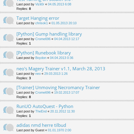
Last post by
Vizit0r
«
04.05.2013 6:08
Replies:
8
Target Hanging error
Last post by
chrisok1
«
01.05.2013 20:10
[Python] Gump handling library
Last post by
Crome696
«
04.04.2013 12:17
Replies:
1
[Python] Runebook library
Last post by
Boydon
«
04.04.2013 0:36
neo's Magery Trainer v1.1, March 28, 2013
Last post by
neo
«
29.03.2013 1:26
Replies:
3
[Trainer] Unmoving Necromancy Trainer
Last post by
Crome696
«
19.02.2013 17:07
Replies:
8
RunUO AutoQuest - Python
Last post by
TheEnd
«
20.11.2012 11:30
Replies:
1
adidas nmd herre tilbud
Last post by
Guest
«
01.01.1970 2:00