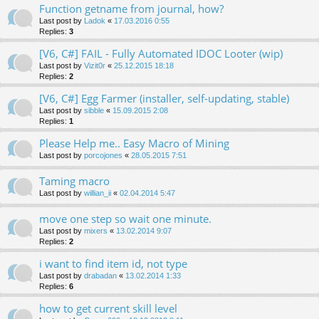
Function getname from journal, how?
Last post by
Ladok
«
17.03.2016 0:55
Replies:
3
[V6, C#] FAIL - Fully Automated IDOC Looter (wip)
Last post by
Vizit0r
«
25.12.2015 18:18
Replies:
2
[V6, C#] Egg Farmer (installer, self-updating, stable)
Last post by
sibble
«
15.09.2015 2:08
Replies:
1
Please Help me.. Easy Macro of Mining
Last post by
porcojones
«
28.05.2015 7:51
Taming macro
Last post by
willian_ii
«
02.04.2014 5:47
move one step so wait one minute.
Last post by
mixers
«
13.02.2014 9:07
Replies:
2
i want to find item id, not type
Last post by
drabadan
«
13.02.2014 1:33
Replies:
6
how to get current skill level