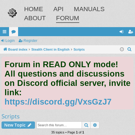
HOME
API
MANUALS
ABOUT
FORUM
ui
Login
or
Register
og
eg
S
ck
Board index
u
Stealth Client in English
Scripts
in
ist
e
lin
m
er
Forum in READ ONLY mode!
a
ks
s
r
All questions and discussions
c
on Discord official server, invite
h
link:
https://discord.gg/VxsGzJ7
Scripts
Search
Advanced search
New Topic
35 topics • Page
1
of
1