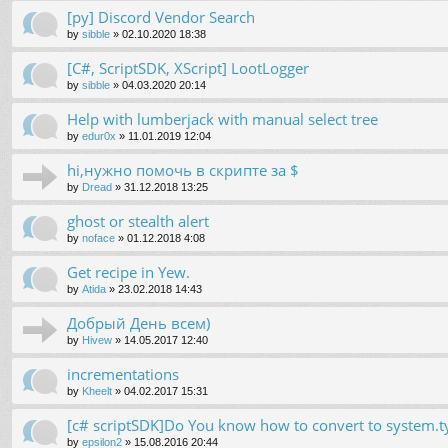
[py] Discord Vendor Search
by
sibble
»
02.10.2020 18:38
[C#, ScriptSDK, XScript] LootLogger
by
sibble
»
04.03.2020 20:14
Help with lumberjack with manual select tree
by
edur0x
»
11.01.2019 12:04
hi,нужно помочь в скрипте за $
by
Dread
»
31.12.2018 13:25
ghost or stealth alert
by
noface
»
01.12.2018 4:08
Get recipe in Yew.
by
Atida
»
23.02.2018 14:43
Добрый День всем)
by
Hivew
»
14.05.2017 12:40
incrementations
by
Kheelt
»
04.02.2017 15:31
[c# scriptSDK]Do You know how to convert to system.t
by
epsilon2
»
15.08.2016 20:44