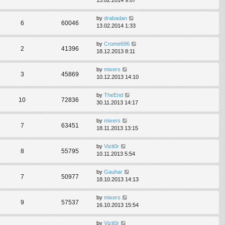
by
drabadan
6
60046
13.02.2014 1:33
by
Crome696
2
41396
18.12.2013 8:11
by
mixers
3
45869
10.12.2013 14:10
by
TheEnd
10
72836
30.11.2013 14:17
by
mixers
7
63451
18.11.2013 13:15
by
Vizit0r
8
55795
10.11.2013 5:54
by
Gauhar
7
50977
18.10.2013 14:13
by
mixers
9
57537
16.10.2013 15:54
by
Vizit0r