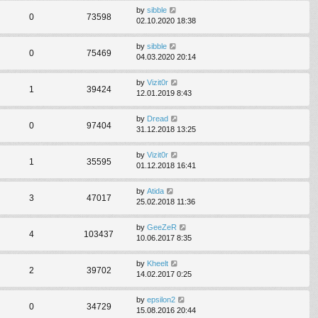
by
sibble
0
73598
02.10.2020 18:38
by
sibble
0
75469
04.03.2020 20:14
by
Vizit0r
1
39424
12.01.2019 8:43
by
Dread
0
97404
31.12.2018 13:25
by
Vizit0r
1
35595
01.12.2018 16:41
by
Atida
3
47017
25.02.2018 11:36
by
GeeZeR
4
103437
10.06.2017 8:35
by
Kheelt
2
39702
14.02.2017 0:25
by
epsilon2
0
34729
15.08.2016 20:44