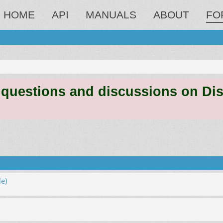
HOME
API
MANUALS
ABOUT
FO
estions and discussions on Discord
e)