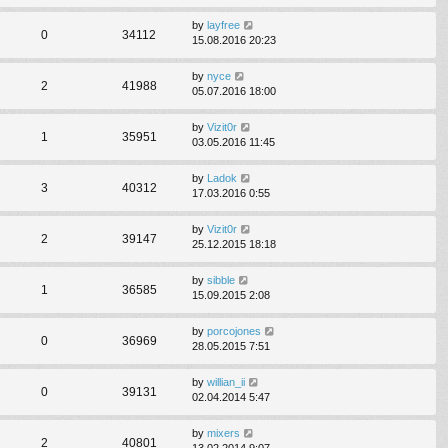
by
layfree
0
34112
15.08.2016 20:23
by
nyce
2
41988
05.07.2016 18:00
by
Vizit0r
1
35951
03.05.2016 11:45
by
Ladok
3
40312
17.03.2016 0:55
by
Vizit0r
2
39147
25.12.2015 18:18
by
sibble
1
36585
15.09.2015 2:08
by
porcojones
0
36969
28.05.2015 7:51
by
willian_ii
0
39131
02.04.2014 5:47
by
mixers
2
40801
13.02.2014 9:07