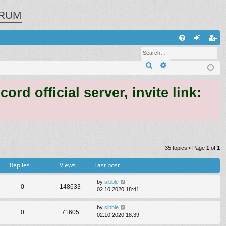
RUM
Q
FA
og
eg
Search
Advanced search
Q
in
ist
er
 official server, invite link:
35 topics • Page
1
of
1
Replies
Views
Last post
by
sibble
0
148633
02.10.2020 18:41
by
sibble
0
71605
02.10.2020 18:39