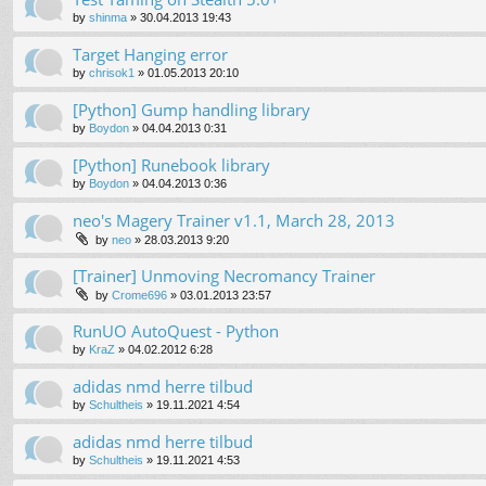
by
shinma
»
30.04.2013 19:43
Target Hanging error
by
chrisok1
»
01.05.2013 20:10
[Python] Gump handling library
by
Boydon
»
04.04.2013 0:31
[Python] Runebook library
by
Boydon
»
04.04.2013 0:36
neo's Magery Trainer v1.1, March 28, 2013
by
neo
»
28.03.2013 9:20
[Trainer] Unmoving Necromancy Trainer
by
Crome696
»
03.01.2013 23:57
RunUO AutoQuest - Python
by
KraZ
»
04.02.2012 6:28
adidas nmd herre tilbud
by
Schultheis
»
19.11.2021 4:54
adidas nmd herre tilbud
by
Schultheis
»
19.11.2021 4:53