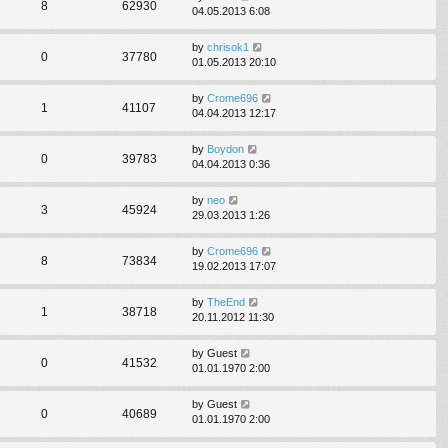
8
62930
04.05.2013 6:08
by
chrisok1
0
37780
01.05.2013 20:10
by
Crome696
1
41107
04.04.2013 12:17
by
Boydon
0
39783
04.04.2013 0:36
by
neo
3
45924
29.03.2013 1:26
by
Crome696
8
73834
19.02.2013 17:07
by
TheEnd
1
38718
20.11.2012 11:30
by
Guest
0
41532
01.01.1970 2:00
by
Guest
0
40689
01.01.1970 2:00