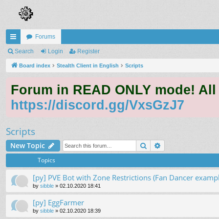
Forums
ui
Search
Login
Register
ck
Board index
Stealth Client in English
Scripts
lin
Forum in READ ONLY mode! All qu
ks
https://discord.gg/VxsGzJ7
Scripts
Search
Advanced search
New Topic
Topics
[py] PVE Bot with Zone Restrictions (Fan Dancer exampl
by
sibble
»
02.10.2020 18:41
[py] EggFarmer
by
sibble
»
02.10.2020 18:39