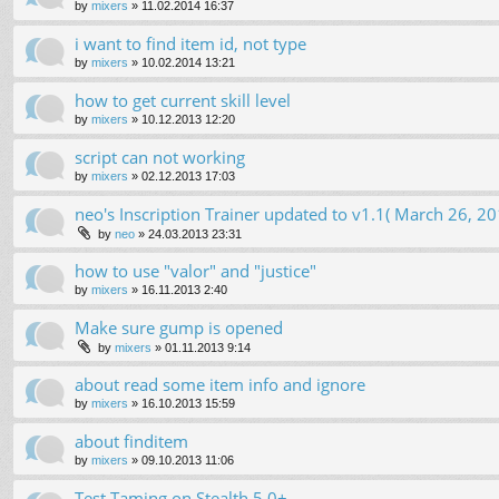
by
mixers
»
11.02.2014 16:37
i want to find item id, not type
by
mixers
»
10.02.2014 13:21
how to get current skill level
by
mixers
»
10.12.2013 12:20
script can not working
by
mixers
»
02.12.2013 17:03
neo's Inscription Trainer updated to v1.1( March 26, 20
by
neo
»
24.03.2013 23:31
how to use "valor" and "justice"
by
mixers
»
16.11.2013 2:40
Make sure gump is opened
by
mixers
»
01.11.2013 9:14
about read some item info and ignore
by
mixers
»
16.10.2013 15:59
about finditem
by
mixers
»
09.10.2013 11:06
Test Taming on Stealth 5.0+