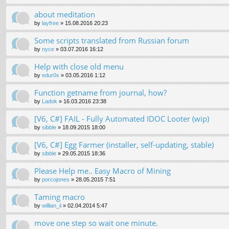
about meditation
by
layfree
»
15.08.2016 20:23
Some scripts translated from Russian forum
by
nyce
»
03.07.2016 16:12
Help with close old menu
by
edur0x
»
03.05.2016 1:12
Function getname from journal, how?
by
Ladok
»
16.03.2016 23:38
[V6, C#] FAIL - Fully Automated IDOC Looter (wip)
by
sibble
»
18.09.2015 18:00
[V6, C#] Egg Farmer (installer, self-updating, stable)
by
sibble
»
29.05.2015 18:36
Please Help me.. Easy Macro of Mining
by
porcojones
»
28.05.2015 7:51
Taming macro
by
willian_ii
»
02.04.2014 5:47
move one step so wait one minute.