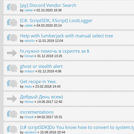
[py] Discord Vendor Search
by
sibble
»
02.10.2020 18:38
[C#, ScriptSDK, XScript] LootLogger
by
sibble
»
04.03.2020 20:14
Help with lumberjack with manual select tree
by
edur0x
»
11.01.2019 12:04
hi,нужно помочь в скрипте за $
by
Dread
»
31.12.2018 13:25
ghost or stealth alert
by
noface
»
01.12.2018 4:08
Get recipe in Yew.
by
Atida
»
23.02.2018 14:43
Добрый День всем)
by
Hivew
»
14.05.2017 12:40
incrementations
by
Kheelt
»
04.02.2017 15:31
[c# scriptSDK]Do You know how to convert to system.t
by
epsilon2
»
15.08.2016 20:44