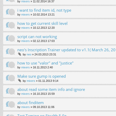
by
mixers
»
11.02.2014 16:37
i want to find item id, not type
by
mixers
»
10.02.2014 13:21
how to get current skill level
by
mixers
»
10.12.2013 12:20
script can not working
by
mixers
»
02.12.2013 17:03
neo's Inscription Trainer updated to v1.1( March 26, 20
by
neo
»
24.03.2013 23:31
how to use "valor" and "justice"
by
mixers
»
16.11.2013 2:40
Make sure gump is opened
by
mixers
»
01.11.2013 9:14
about read some item info and ignore
by
mixers
»
16.10.2013 15:59
about finditem
by
mixers
»
09.10.2013 11:06
Test Taming on Stealth 5.0+