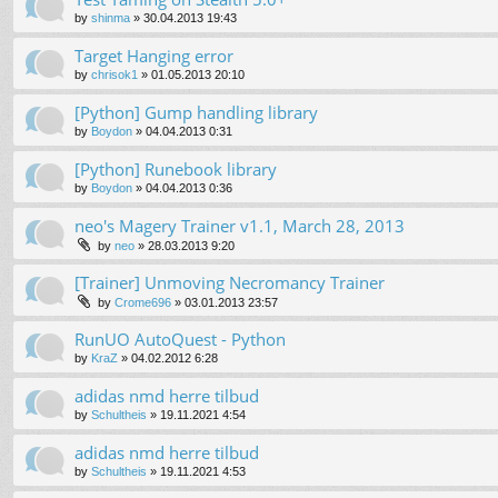
by
shinma
»
30.04.2013 19:43
Target Hanging error
by
chrisok1
»
01.05.2013 20:10
[Python] Gump handling library
by
Boydon
»
04.04.2013 0:31
[Python] Runebook library
by
Boydon
»
04.04.2013 0:36
neo's Magery Trainer v1.1, March 28, 2013
by
neo
»
28.03.2013 9:20
[Trainer] Unmoving Necromancy Trainer
by
Crome696
»
03.01.2013 23:57
RunUO AutoQuest - Python
by
KraZ
»
04.02.2012 6:28
adidas nmd herre tilbud
by
Schultheis
»
19.11.2021 4:54
adidas nmd herre tilbud
by
Schultheis
»
19.11.2021 4:53