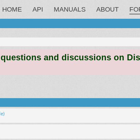
HOME
API
MANUALS
ABOUT
FO
estions and discussions on Discord
e)