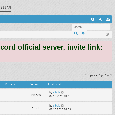
RUM
Q
FA
og
eg
Search
Advanced search
Q
in
ist
er
 official server, invite link:
35 topics • Page
1
of
1
Replies
Views
Last post
by
sibble
0
148639
02.10.2020 18:41
by
sibble
0
71606
02.10.2020 18:39