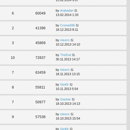
by
drabadan
6
60049
13.02.2014 1:33
by
Crome696
2
41396
18.12.2013 8:11
by
mixers
3
45869
10.12.2013 14:10
by
TheEnd
10
72837
30.11.2013 14:17
by
mixers
7
63459
18.11.2013 13:15
by
Vizit0r
8
55811
10.11.2013 5:54
by
Gauhar
7
50977
18.10.2013 14:13
by
mixers
9
57538
16.10.2013 15:54
by
Vizit0r