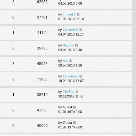
8
62933
04.05.2013 6:08
by
chrisok1
0
37781
01.05.2013 20:10
by
Crome696
1
41111
04.04.2013 12:17
by
Boydon
0
39785
04.04.2013 0:36
by
neo
3
45928
29.03.2013 1:26
by
Crome696
8
73836
19.02.2013 17:07
by
TheEnd
1
38719
20.11.2012 11:30
by
Guest
0
41533
01.01.1970 2:00
by
Guest
0
40690
01.01.1970 2:00