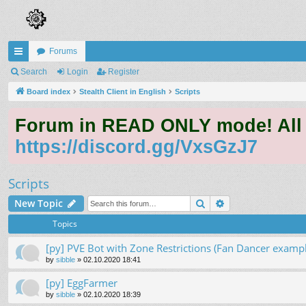
Forums
ui
Search
Login
Register
ck
Board index
Stealth Client in English
Scripts
lin
Forum in READ ONLY mode! All qu
ks
https://discord.gg/VxsGzJ7
Scripts
Search
Advanced search
New Topic
Topics
[py] PVE Bot with Zone Restrictions (Fan Dancer exampl
by
sibble
»
02.10.2020 18:41
[py] EggFarmer
by
sibble
»
02.10.2020 18:39