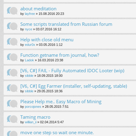
about meditation
by
layfree
»
15.08.2016 20:23
Some scripts translated from Russian forum
by
nyce
»
03.07.2016 16:12
Help with close old menu
by
edur0x
»
03.05.2016 1:12
Function getname from journal, how?
by
Ladok
»
16.03.2016 23:38
[V6, C#] FAIL - Fully Automated IDOC Looter (wip)
by
sibble
»
18.09.2015 18:00
[V6, C#] Egg Farmer (installer, self-updating, stable)
by
sibble
»
29.05.2015 18:36
Please Help me.. Easy Macro of Mining
by
porcojones
»
28.05.2015 7:51
Taming macro
by
willian_ii
»
02.04.2014 5:47
move one step so wait one minute.