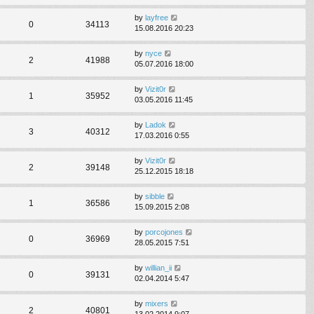
by
layfree
0
34113
15.08.2016 20:23
by
nyce
2
41988
05.07.2016 18:00
by
Vizit0r
1
35952
03.05.2016 11:45
by
Ladok
3
40312
17.03.2016 0:55
by
Vizit0r
2
39148
25.12.2015 18:18
by
sibble
1
36586
15.09.2015 2:08
by
porcojones
0
36969
28.05.2015 7:51
by
willian_ii
0
39131
02.04.2014 5:47
by
mixers
2
40801
13.02.2014 9:07