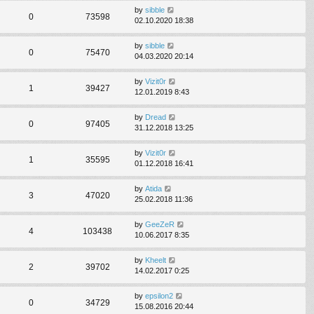
by
sibble
0
73598
02.10.2020 18:38
by
sibble
0
75470
04.03.2020 20:14
by
Vizit0r
1
39427
12.01.2019 8:43
by
Dread
0
97405
31.12.2018 13:25
by
Vizit0r
1
35595
01.12.2018 16:41
by
Atida
3
47020
25.02.2018 11:36
by
GeeZeR
4
103438
10.06.2017 8:35
by
Kheelt
2
39702
14.02.2017 0:25
by
epsilon2
0
34729
15.08.2016 20:44