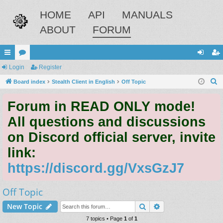
HOME
API
MANUALS
ABOUT
FORUM
ui
Login
or
Register
og
eg
S
ck
Board index
u
Stealth Client in English
Off Topic
in
ist
e
lin
m
er
Forum in READ ONLY mode!
a
ks
s
r
All questions and discussions
c
on Discord official server, invite
h
link:
https://discord.gg/VxsGzJ7
Off Topic
Search
Advanced search
New Topic
7 topics • Page
1
of
1