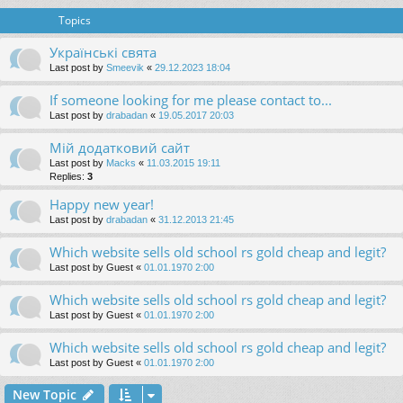
Topics
Українські свята
Last post by
Smeevik
«
29.12.2023 18:04
If someone looking for me please contact to...
Last post by
drabadan
«
19.05.2017 20:03
Мій додатковий сайт
Last post by
Macks
«
11.03.2015 19:11
Replies:
3
Happy new year!
Last post by
drabadan
«
31.12.2013 21:45
Which website sells old school rs gold cheap and legit?
Last post by
Guest
«
01.01.1970 2:00
Which website sells old school rs gold cheap and legit?
Last post by
Guest
«
01.01.1970 2:00
Which website sells old school rs gold cheap and legit?
Last post by
Guest
«
01.01.1970 2:00
New Topic