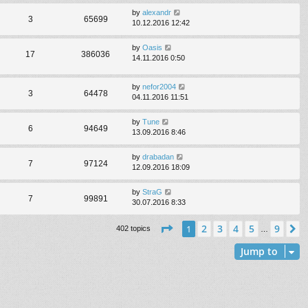
by
alexandr
3
65699
10.12.2016 12:42
by
Oasis
17
386036
14.11.2016 0:50
by
nefor2004
3
64478
04.11.2016 11:51
by
Tune
6
94649
13.09.2016 8:46
by
drabadan
7
97124
12.09.2016 18:09
by
StraG
7
99891
30.07.2016 8:33
Page
1
of
9
2
3
4
5
9
1
N
402 topics
…
Jump to