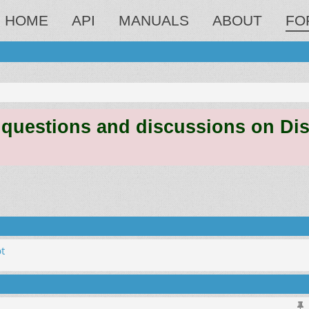
HOME
API
MANUALS
ABOUT
FO
estions and discussions on Discord
t