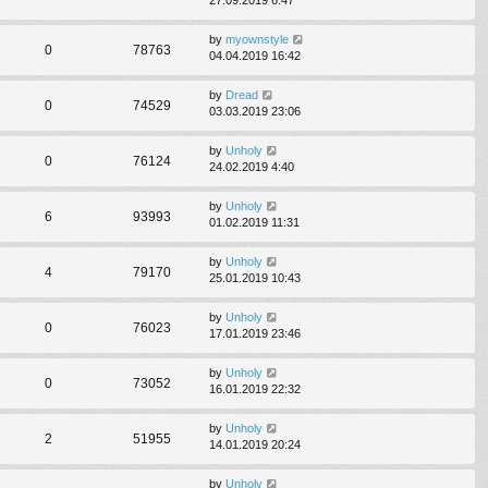
by
myownstyle
0
78763
04.04.2019 16:42
by
Dread
0
74529
03.03.2019 23:06
by
Unholy
0
76124
24.02.2019 4:40
by
Unholy
6
93993
01.02.2019 11:31
by
Unholy
4
79170
25.01.2019 10:43
by
Unholy
0
76023
17.01.2019 23:46
by
Unholy
0
73052
16.01.2019 22:32
by
Unholy
2
51955
14.01.2019 20:24
by
Unholy