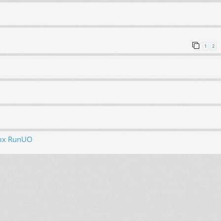
1
2
ых RunUO