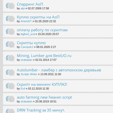
Спарринг АоП
by
alpi
»
02.07.2009 17:58
Куплю скрипты на АоП
by
ArtemDT
»
01.05.2020 22:32
оплачу работу по скриптам
by
bigfoot_ural
»
15.04.2020 20:57
Скрипты куплю
by
Caxopok1
»
08.01.2020 2:27
Mining, Lumber для BestUO.ru
by
drabadan
»
02.01.2014 17:07
Autolumber - ламбер с автопоиском деревьев
by
Scripts Writer
»
13.09.2011 11:00
Скрипт на мининг КУПЛЮ!
by
Evil
»
03.12.2019 11:30
auto farming new heaven script
by
drabadan
»
20.06.2019 18:51
DRW Tracking за 35 минут.