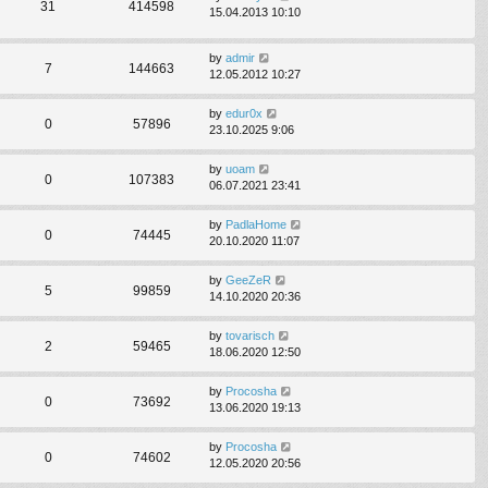
31
414598
15.04.2013 10:10
by
admir
7
144663
12.05.2012 10:27
by
edur0x
0
57896
23.10.2025 9:06
by
uoam
0
107383
06.07.2021 23:41
by
PadlaHome
0
74445
20.10.2020 11:07
by
GeeZeR
5
99859
14.10.2020 20:36
by
tovarisch
2
59465
18.06.2020 12:50
by
Procosha
0
73692
13.06.2020 19:13
by
Procosha
0
74602
12.05.2020 20:56