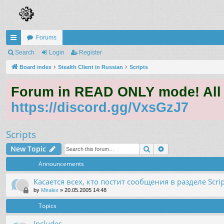
Forums
ui
Search
Login
Register
ck
Board index
Stealth Client in Russian
Scripts
lin
Forum in READ ONLY mode! All qu
ks
https://discord.gg/VxsGzJ7
Scripts
Search
Advanced search
New Topic
Announcements
Касается всех, кто постит сообщения в разделе Scrip
by
Miralex
»
20.05.2005 14:48
Topics
Includes