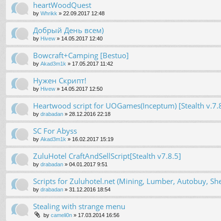
heartWoodQuest
by
Whrikk
»
22.09.2017 12:48
Добрый День всем)
by
Hivew
»
14.05.2017 12:40
Bowcraft+Camping [Bestuo]
by
Akad3m1k
»
17.05.2017 11:42
Нужен Скрипт!
by
Hivew
»
14.05.2017 12:50
Heartwood script for UOGames(Inceptum) [Stealth v.7.
by
drabadan
»
28.12.2016 22:18
SC For Abyss
by
Akad3m1k
»
16.02.2017 15:19
ZuluHotel CraftAndSellScript[Stealth v7.8.5]
by
drabadan
»
04.01.2017 9:51
Scripts for Zuluhotel.net (Mining, Lumber, Autobuy, Sh
by
drabadan
»
31.12.2016 18:54
Stealing with strange menu
by
cameli0n
»
17.03.2014 16:56