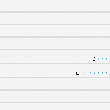
1
2
3
1
3
4
5
6
7
…