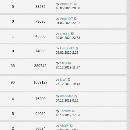
by
ArtemDT
5
83272
10.05.2020 20:30
by
ArtemDT
0
73636
01.05.2020 22:32
by
classic
1
45550
29.04.2020 22:53
by
Caxopok1
0
74089
08.01.2020 2:27
by
Stels
38
389742
28.12.2019 11:17
by
kraft
96
1659127
27.12.2019 19:13
by
drabadan
4
76200
04.12.2019 0:13
by
Tomers
5
94059
18.10.2019 17:06
by
Vizit0r
2
56684
27.09.2019 6:47