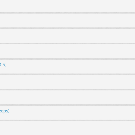
8.5]
eeps)