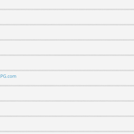
ORPG.com