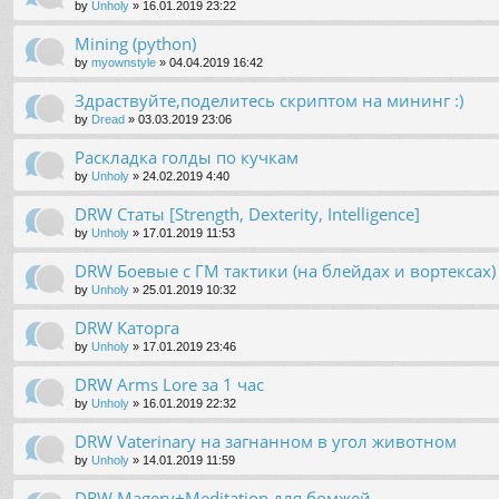
by
Unholy
»
16.01.2019 23:22
Mining (python)
by
myownstyle
»
04.04.2019 16:42
Здраствуйте,поделитесь скриптом на мининг :)
by
Dread
»
03.03.2019 23:06
Раскладка голды по кучкам
by
Unholy
»
24.02.2019 4:40
DRW Статы [Strength, Dexterity, Intelligence]
by
Unholy
»
17.01.2019 11:53
DRW Боевые с ГМ тактики (на блейдах и вортексах)
by
Unholy
»
25.01.2019 10:32
DRW Каторга
by
Unholy
»
17.01.2019 23:46
DRW Arms Lore за 1 час
by
Unholy
»
16.01.2019 22:32
DRW Vaterinary на загнанном в угол животном
by
Unholy
»
14.01.2019 11:59
DRW Magery+Meditation для бомжей