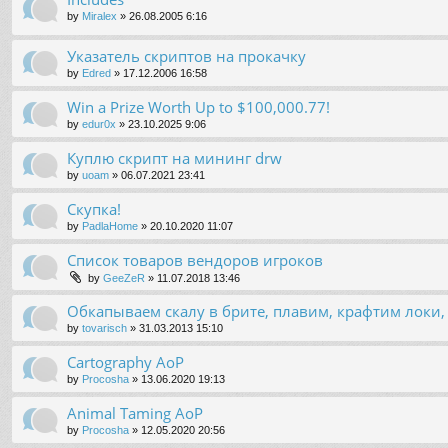
by
Miralex
»
26.08.2005 6:16
Указатель скриптов на прокачку
by
Edred
»
17.12.2006 16:58
Win a Prize Worth Up to $100,000.77!
by
edur0x
»
23.10.2025 9:06
Куплю скрипт на мининг drw
by
uoam
»
06.07.2021 23:41
Скупка!
by
PadlaHome
»
20.10.2020 11:07
Список товаров вендоров игроков
by
GeeZeR
»
11.07.2018 13:46
Обкапываем скалу в брите, плавим, крафтим локи
by
tovarisch
»
31.03.2013 15:10
Cartography AoP
by
Procosha
»
13.06.2020 19:13
Animal Taming AoP
by
Procosha
»
12.05.2020 20:56