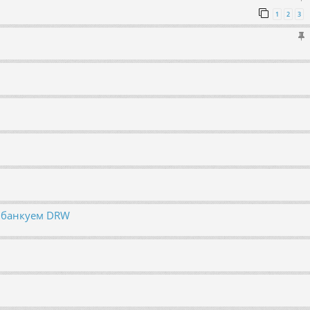
1
2
3
, банкуем DRW