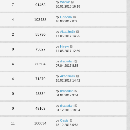
by
Whrikk
7
91453
20.01.2018 16:18
by
GeeZeR
4
103438
10.06.2017 8:35
by
Akad3m1k
2
55790
17.05.2017 14:25
by
Hivew
0
75627
14.05.2017 12:50
by
drabadan
4
80504
07.04.2017 8:55
by
Akad3m1k
4
71379
18.02.2017 14:42
by
drabadan
0
48334
04.01.2017 9:51
by
drabadan
0
48163
31.12.2016 18:54
by
Oasis
11
160634
18.12.2016 0:54