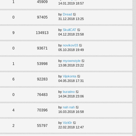
1
45909
14.01.2019 18:57
by
Dread
0
97405
31.12.2018 13:25
by
SkullCAT
9
134913
04.12.2018 23:58
by
novikov03
0
93671
05.10.2018 19:49
by
myownstyle
1
53998
13.08.2018 23:22
by
Vijokonta
6
92283
04.05.2018 17:31
by
buratino
0
76483
14.04.2018 23:06
by
nah nah
4
70396
16.03.2018 16:58
by
Vizit0r
2
55797
22.02.2018 12:47