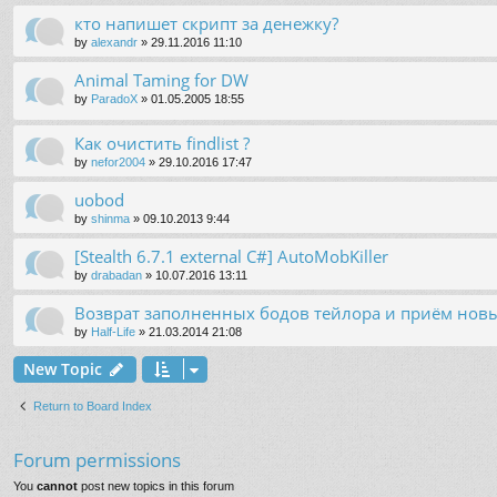
кто напишет скрипт за денежку?
by
alexandr
»
29.11.2016 11:10
Animal Taming for DW
by
ParadoX
»
01.05.2005 18:55
Как очистить findlist ?
by
nefor2004
»
29.10.2016 17:47
uobod
by
shinma
»
09.10.2013 9:44
[Stealth 6.7.1 external C#] AutoMobKiller
by
drabadan
»
10.07.2016 13:11
Возврат заполненных бодов тейлора и приём нов
by
Half-Life
»
21.03.2014 21:08
New Topic
Return to Board Index
Forum permissions
You
cannot
post new topics in this forum