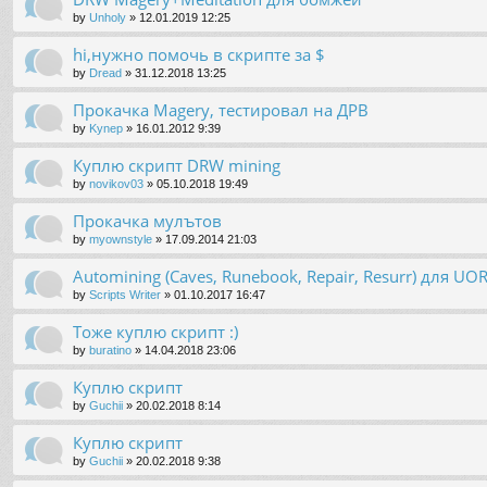
by
Unholy
»
12.01.2019 12:25
hi,нужно помочь в скрипте за $
by
Dread
»
31.12.2018 13:25
Прокачка Magery, тестировал на ДРВ
by
Kynep
»
16.01.2012 9:39
Куплю скрипт DRW mining
by
novikov03
»
05.10.2018 19:49
Прокачка мулътов
by
myownstyle
»
17.09.2014 21:03
Automining (Caves, Runebook, Repair, Resurr) для U
by
Scripts Writer
»
01.10.2017 16:47
Тоже куплю скрипт :)
by
buratino
»
14.04.2018 23:06
Куплю скрипт
by
Guchii
»
20.02.2018 8:14
Куплю скрипт
by
Guchii
»
20.02.2018 9:38