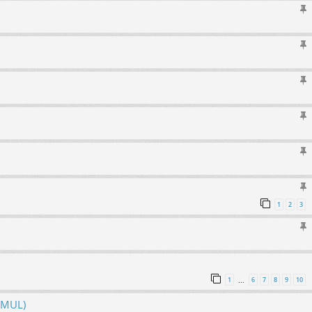
1
2
3
1
6
7
8
9
10
…
hMUL)