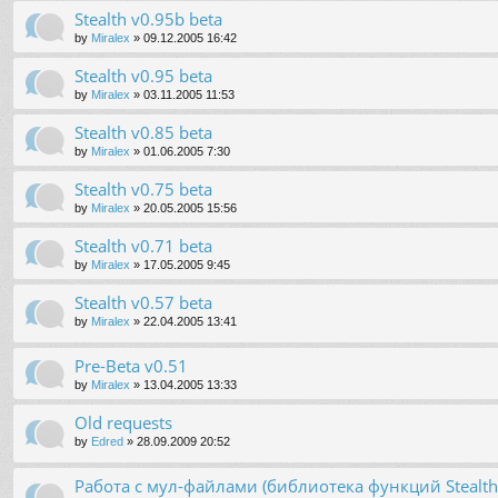
Stealth v0.95b beta
by
Miralex
»
09.12.2005 16:42
Stealth v0.95 beta
by
Miralex
»
03.11.2005 11:53
Stealth v0.85 beta
by
Miralex
»
01.06.2005 7:30
Stealth v0.75 beta
by
Miralex
»
20.05.2005 15:56
Stealth v0.71 beta
by
Miralex
»
17.05.2005 9:45
Stealth v0.57 beta
by
Miralex
»
22.04.2005 13:41
Pre-Beta v0.51
by
Miralex
»
13.04.2005 13:33
Old requests
by
Edred
»
28.09.2009 20:52
Работа с мул-файлами (библиотека функций Stealt