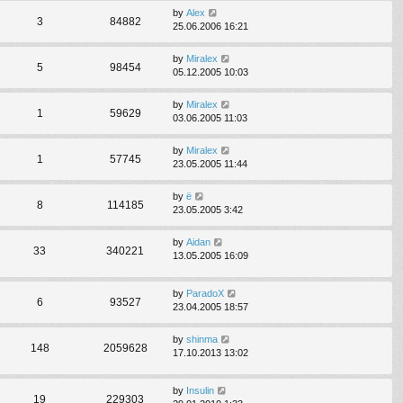
by
Alex
3
84882
25.06.2006 16:21
by
Miralex
5
98454
05.12.2005 10:03
by
Miralex
1
59629
03.06.2005 11:03
by
Miralex
1
57745
23.05.2005 11:44
by
ё
8
114185
23.05.2005 3:42
by
Aidan
33
340221
13.05.2005 16:09
by
ParadoX
6
93527
23.04.2005 18:57
by
shinma
148
2059628
17.10.2013 13:02
by
Insulin
19
229303