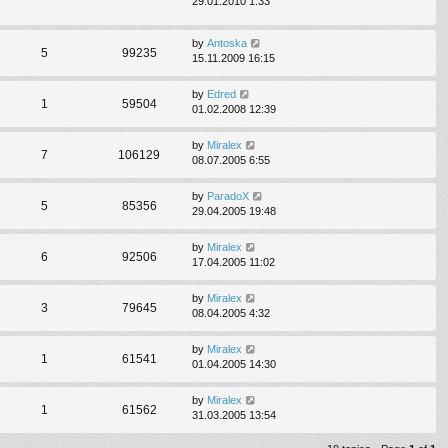
29.01.2010 1:33
by
Antoska
5
99235
15.11.2009 16:15
by
Edred
1
59504
01.02.2008 12:39
by
Miralex
7
106129
08.07.2005 6:55
by
ParadoX
5
85356
29.04.2005 19:48
by
Miralex
6
92506
17.04.2005 11:02
by
Miralex
3
79645
08.04.2005 4:32
by
Miralex
1
61541
01.04.2005 14:30
by
Miralex
1
61562
31.03.2005 13:54