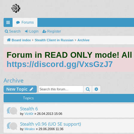
Forums
ui
Search
Login
Register
ck
Board index
Stealth Client in Russian
Archive
lin
Forum in READ ONLY mode! All qu
ks
https://discord.gg/VxsGzJ7
Archive
Search
Advanced search
New Topic
Topics
Stealth 6
by
Vizit0r
»
26.04.2013 15:06
Stealth v0.96 (UO SE support)
by
Miralex
»
29.06.2006 11:36