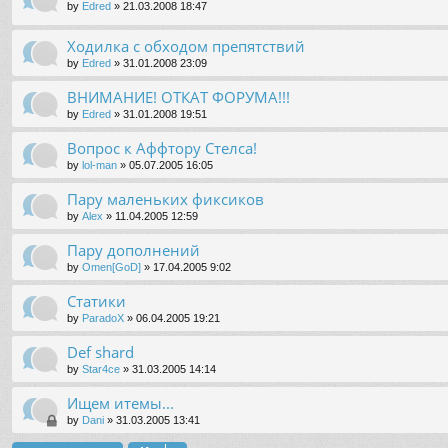
by
Edred
»
21.03.2008 18:47
Ходилка с обходом препятствий
by
Edred
»
31.01.2008 23:09
ВНИМАНИЕ! ОТКАТ ФОРУМА!!!
by
Edred
»
31.01.2008 19:51
Вопрос к Аффтору Стелса!
by
lol-man
»
05.07.2005 16:05
Пару маленьких фиксиков
by
Alex
»
11.04.2005 12:59
Пару дополнений
by
Omen[GoD]
»
17.04.2005 9:02
Статики
by
ParadoX
»
06.04.2005 19:21
Def shard
by
Star4ce
»
31.03.2005 14:14
Ищем итемы...
by
Dani
»
31.03.2005 13:41