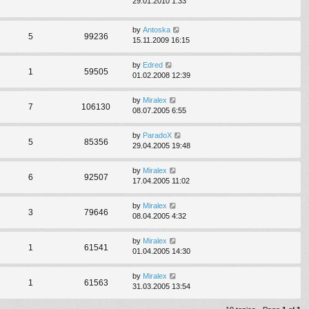
29.01.2010 1:33
by
Antoska
5
99236
15.11.2009 16:15
by
Edred
1
59505
01.02.2008 12:39
by
Miralex
7
106130
08.07.2005 6:55
by
ParadoX
5
85356
29.04.2005 19:48
by
Miralex
6
92507
17.04.2005 11:02
by
Miralex
3
79646
08.04.2005 4:32
by
Miralex
1
61541
01.04.2005 14:30
by
Miralex
1
61563
31.03.2005 13:54