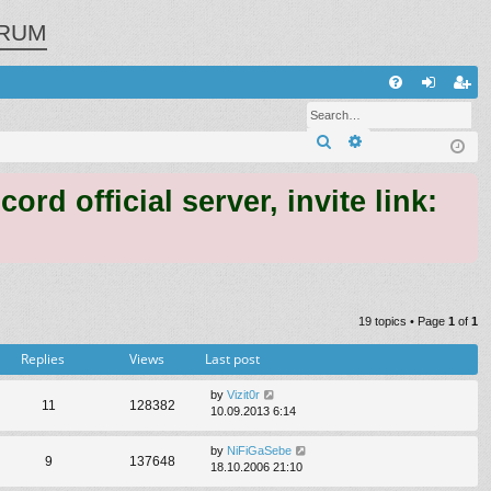
RUM
Q
FA
og
eg
Search
Advanced search
Q
in
ist
er
 official server, invite link:
19 topics • Page
1
of
1
Replies
Views
Last post
by
Vizit0r
11
128382
10.09.2013 6:14
by
NiFiGaSebe
9
137648
18.10.2006 21:10