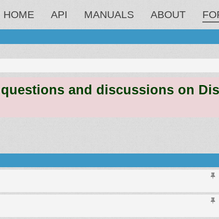
HOME
API
MANUALS
ABOUT
FO
estions and discussions on Discord