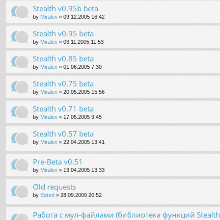
Stealth v0.95b beta
by
Miralex
»
09.12.2005 16:42
Stealth v0.95 beta
by
Miralex
»
03.11.2005 11:53
Stealth v0.85 beta
by
Miralex
»
01.06.2005 7:30
Stealth v0.75 beta
by
Miralex
»
20.05.2005 15:56
Stealth v0.71 beta
by
Miralex
»
17.05.2005 9:45
Stealth v0.57 beta
by
Miralex
»
22.04.2005 13:41
Pre-Beta v0.51
by
Miralex
»
13.04.2005 13:33
Old requests
by
Edred
»
28.09.2009 20:52
Работа с мул-файлами (библиотека функций Stealt