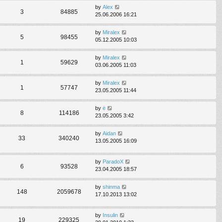
by
Alex
3
84885
25.06.2006 16:21
by
Miralex
5
98455
05.12.2005 10:03
by
Miralex
1
59629
03.06.2005 11:03
by
Miralex
1
57747
23.05.2005 11:44
by
ё
8
114186
23.05.2005 3:42
by
Aidan
33
340240
13.05.2005 16:09
by
ParadoX
6
93528
23.04.2005 18:57
by
shinma
148
2059678
17.10.2013 13:02
by
Insulin
19
229325