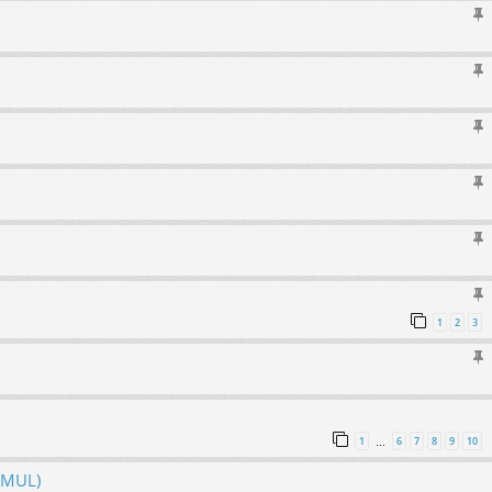
1
2
3
1
6
7
8
9
10
…
hMUL)