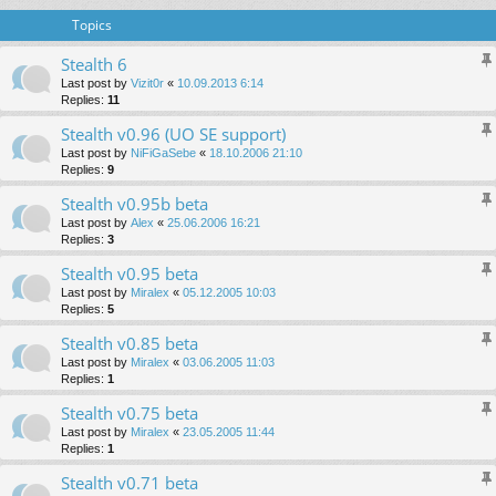
Topics
Stealth 6
Last post by
Vizit0r
«
10.09.2013 6:14
Replies:
11
Stealth v0.96 (UO SE support)
Last post by
NiFiGaSebe
«
18.10.2006 21:10
Replies:
9
Stealth v0.95b beta
Last post by
Alex
«
25.06.2006 16:21
Replies:
3
Stealth v0.95 beta
Last post by
Miralex
«
05.12.2005 10:03
Replies:
5
Stealth v0.85 beta
Last post by
Miralex
«
03.06.2005 11:03
Replies:
1
Stealth v0.75 beta
Last post by
Miralex
«
23.05.2005 11:44
Replies:
1
Stealth v0.71 beta