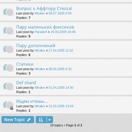
Вопрос к Аффтору Стелса!
Last post by
Miralex
«
08.07.2005 6:55
Replies:
7
Пару маленьких фиксиков
Last post by
ParadoX
«
29.04.2005 19:48
Replies:
5
Пару дополнений
Last post by
Miralex
«
17.04.2005 11:02
Replies:
6
Статики
Last post by
Miralex
«
08.04.2005 4:32
Replies:
3
Def shard
Last post by
Miralex
«
01.04.2005 14:30
Replies:
1
Ищем итемы...
Last post by
Miralex
«
31.03.2005 13:54
Replies:
1
New Topic
19 topics • Page
1
of
1