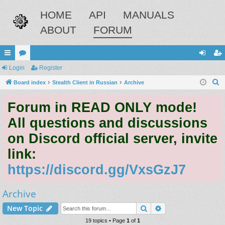
HOME
API
MANUALS
ABOUT
FORUM
ui
Login
or
Register
og
eg
S
ck
Board index
u
Stealth Client in Russian
Archive
in
ist
e
lin
m
er
Forum in READ ONLY mode!
a
ks
s
r
All questions and discussions
c
on Discord official server, invite
h
link:
https://discord.gg/VxsGzJ7
Archive
Search
Advanced search
New Topic
19 topics • Page
1
of
1