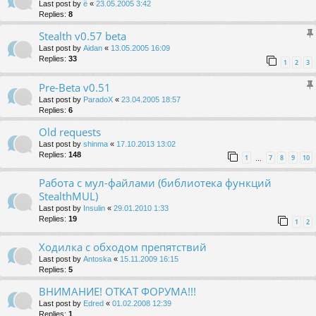
Last post by
ё
«
23.05.2005 3:42
Replies:
8
Stealth v0.57 beta
Last post by
Aidan
«
13.05.2005 16:09
Replies:
33
1
2
3
Pre-Beta v0.51
Last post by
ParadoX
«
23.04.2005 18:57
Replies:
6
Old requests
Last post by
shinma
«
17.10.2013 13:02
Replies:
148
1
7
8
9
10
…
Работа с мул-файлами (библиотека функций
StealthMUL)
Last post by
Insulin
«
29.01.2010 1:33
Replies:
19
1
2
Ходилка с обходом препятствий
Last post by
Antoska
«
15.11.2009 16:15
Replies:
5
ВНИМАНИЕ! ОТКАТ ФОРУМА!!!
Last post by
Edred
«
01.02.2008 12:39
Replies:
1