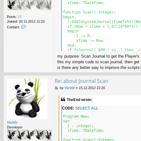
  sTime: TDateTime;

function Scan():Integer;

Posts:
23
begin

Joined:
20.11.2012 11:20
  //AddToSystemJournal(TimeToStr(Now
C
  if (Now > sTime + 1.0/(24*60*3)) t
Contact:
o
  begin

n
      t := 0;

t
      sTime := Now;

a
  end;

c
  if InJournal('APM') <> -1 then  //
t
  begin

my purpose: Scan Journal to get the Player's
T
    inc(t);

this my simple code to scan journal, then get 
h
    ClearJournal();

is there any better way to improve the scripts
e
    UOSay('\'the Guild Player ' + In
E
    //AddToSystemJournal(TimeToStr(N
n
  end; 

Re: about Journal Scan
d
end;

P
by
Vizit0r
»
15.12.2012 22:20
o
function autoConnect():Integer;

s
begin

TheEnd wrote:
t
  while not Connected() do 

  begin

CODE:
SELECT ALL
    if not Connected() then

    begin

Program New;

      Connect();

var

Vizit0r
      Wait(10000);

  t : integer;

Developer
      Continue;

  sTime: TDateTime;

    end;

  end;

function Scan():Integer;
