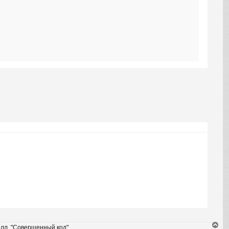
T
елл, "Совершенный код".