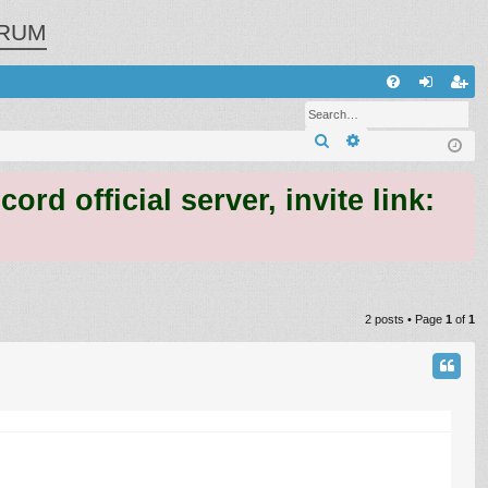
RUM
Q
FA
og
eg
Search
Advanced search
Q
in
ist
er
 official server, invite link:
2 posts • Page
1
of
1