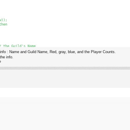
));

hen

 the Guild's Name

 info : Name and Guild Name, Red, gray, blue, and the Player Counts.
the info.
?
tToStr(t) + 'Counts.');

ow));
