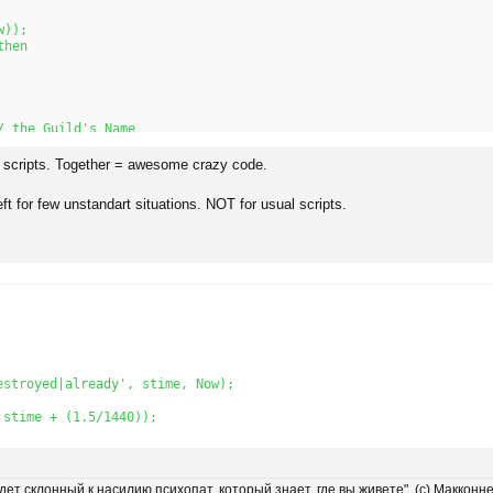
));

hen

 the Guild's Name

h scripts. Together = awesome crazy code.
tToStr(t) + 'Counts.');

eft for few unstandart situations. NOT for usual scripts.
ow));

stroyed|already', stime, Now); 

stime + (1.5/1440));

удет склонный к насилию психопат, который знает, где вы живете". (с) Макконн