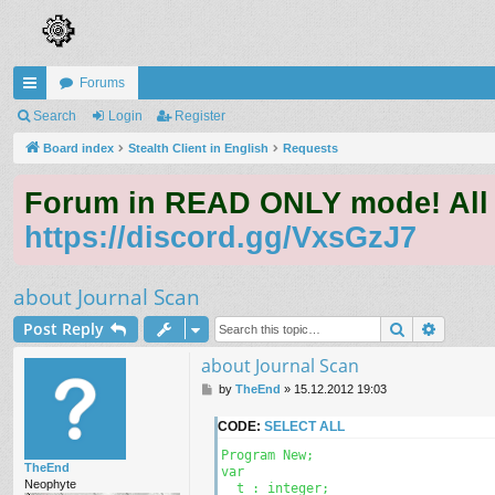
Forums
ui
Search
Login
Register
ck
Board index
Stealth Client in English
Requests
lin
Forum in READ ONLY mode! All qu
ks
https://discord.gg/VxsGzJ7
about Journal Scan
Search
Advanc
Post Reply
about Journal Scan
P
by
TheEnd
»
15.12.2012 19:03
o
s
CODE:
SELECT ALL
t
Program New;

TheEnd
var

Neophyte
  t : integer;
