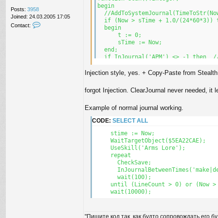
end;

begin

Posts:
3958
  //AddToSystemJournal(TimeToStr(Now
Joined:
24.03.2005 17:05
begin

  if (Now > sTime + 1.0/(24*60*3)) t
C
Contact:
  t := 0;

  begin

o
  sTime := Now;

      t := 0;

n
  autoConnect;

      sTime := Now;

t
  while Connected() do

  end;

a
  begin

  if InJournal('APM') <> -1 then  //
c
    autoConnect;

  begin

t
    scan();

    inc(t);

Injection style, yes. + Copy-Paste from Stealt
V
  end;

    ClearJournal();

i
    UOSay('\'the Guild Player ' + In
z
forgot Injection. ClearJournal never needed, it l
    //AddToSystemJournal(TimeToStr(N
i
  end; 

t
Example of normal journal working.
end;
0
r
CODE:
SELECT ALL
     stime := Now;

     WaitTargetObject($5EA22CAE);

     UseSkill('Arms Lore');

     repeat 

       CheckSave; 

       InJournalBetweenTimes('make|de
       wait(100); 

     until (LineCount > 0) or (Now > 
     wait(10000);
"Пишите код так, как будто сопровождать его б