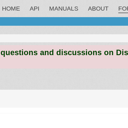
HOME
API
MANUALS
ABOUT
FO
estions and discussions on Discord
ed search