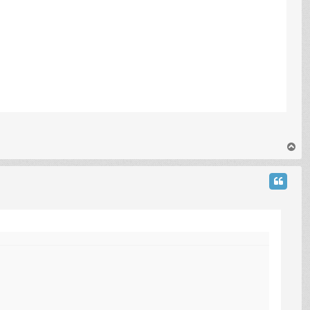
T
o
p