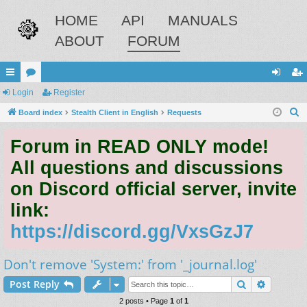
HOME
API
MANUALS
ABOUT
FORUM
ui
Login
or
Register
og
eg
S
ck
Board index
u
Stealth Client in English
Requests
in
ist
e
lin
m
er
Forum in READ ONLY mode!
a
ks
s
r
All questions and discussions
c
on Discord official server, invite
h
link:
https://discord.gg/VxsGzJ7
Don't remove 'System:' from '_journal.log'
Search
Advance
Post Reply
2 posts • Page
1
of
1