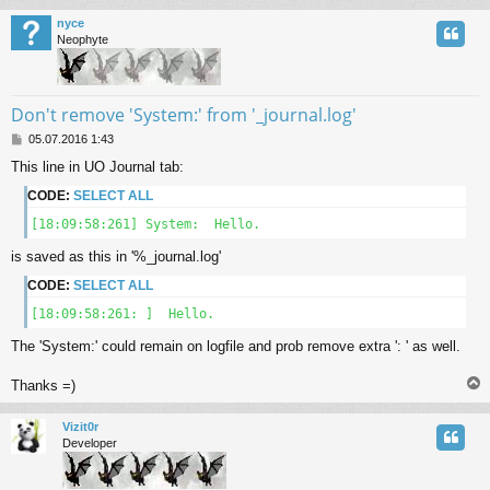
nyce
Neophyte
Don't remove 'System:' from '_journal.log'
P
05.07.2016 1:43
o
This line in UO Journal tab:
s
t
CODE:
SELECT ALL
[18:09:58:261] System:  Hello.
is saved as this in '%_journal.log'
CODE:
SELECT ALL
[18:09:58:261: ]  Hello.
The 'System:' could remain on logfile and prob remove extra ': ' as well.
Thanks =)
Vizit0r
Developer