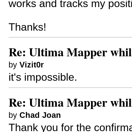
works and tracks my positi
Thanks!
Re: Ultima Mapper while
by
Vizit0r
it's impossible.
Re: Ultima Mapper while
by
Chad Joan
Thank you for the confirm