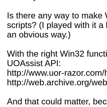
Is there any way to make 
scripts? (I played with it a
an obvious way.)
With the right Win32 funct
UOAssist API:
http://www.uor-razor.com/
http://web.archive.org/we
And that could matter, b