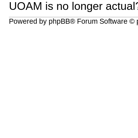
UOAM is no longer actual
Powered by
phpBB
® Forum Software © 