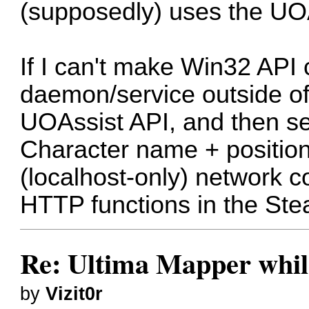
(supposedly) uses the UO
If I can't make Win32 API c
daemon/service outside of
UOAssist API, and then se
Character name + position
(localhost-only) network c
HTTP functions in the Stea
Re: Ultima Mapper while
by
Vizit0r