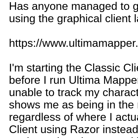
Has anyone managed to ge
using the graphical client
https://www.ultimamapper
I'm starting the Classic Cl
before I run Ultima Mappe
unable to track my characte
shows me as being in the m
regardless of where I actua
Client using Razor instead