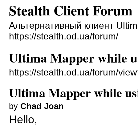
Stealth Client Forum
Альтернативный клиент Ultim
https://stealth.od.ua/forum/
Ultima Mapper while us
https://stealth.od.ua/forum/vi
Ultima Mapper while usi
by
Chad Joan
Hello,