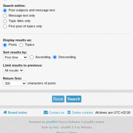
Search within:
Post subjects and message text
Message text only
Topic titles only
First post of topics only
Display results as:
Posts
Topics
Sort results by:
Ascending
Descending
Limit results to previous:
Return first:
characters of posts
Board index
Contact us
Delete cookies
All times are
UTC+02:00
Powered by
phpBB
® Forum Software © phpBB Limited
Style by
Arty
- phpBB 3.3 by MrGaby
Privacy
|
Terms