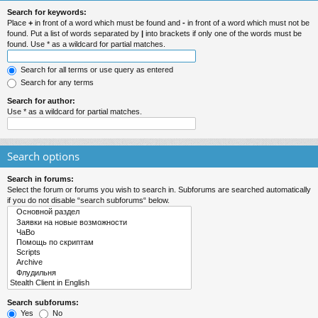
Search for keywords:
Place
+
in front of a word which must be found and
-
in front of a word which must not be
found. Put a list of words separated by
|
into brackets if only one of the words must be
found. Use * as a wildcard for partial matches.
Search for all terms or use query as entered
Search for any terms
Search for author:
Use * as a wildcard for partial matches.
Search options
Search in forums:
Select the forum or forums you wish to search in. Subforums are searched automatically
if you do not disable “search subforums“ below.
Search subforums:
Yes
No