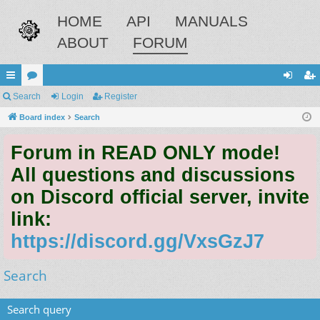
HOME
API
MANUALS
ABOUT
FORUM
ui
Search
or
Login
Register
og
eg
ck
Board index
u
Search
in
ist
lin
m
er
Forum in READ ONLY mode!
ks
s
All questions and discussions
on Discord official server, invite
link:
https://discord.gg/VxsGzJ7
Search
Search query