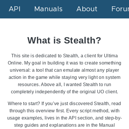
API
Manuals
About
For
What is Stealth?
This site is dedicated to Stealth, a client for Ultima
Online. My goal in building it was to create something
universal: a tool that can emulate almost any player
action in the game while staying very light on system
resources. Above all, I wanted Stealth to run
completely independently of the original UO client.
Where to start? If you’ve just discovered Stealth, read
through this overview first. Every script method, with
usage examples, lives in the API section, and step-by-
step guides and explanations are in the Manual