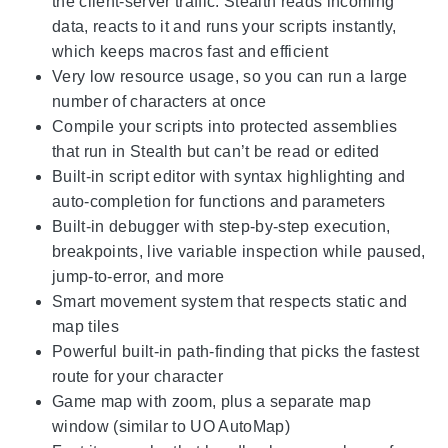
the client-server traffic: Stealth reads incoming
data, reacts to it and runs your scripts instantly,
which keeps macros fast and efficient
Very low resource usage, so you can run a large
number of characters at once
Compile your scripts into protected assemblies
that run in Stealth but can’t be read or edited
Built-in script editor with syntax highlighting and
auto-completion for functions and parameters
Built-in debugger with step-by-step execution,
breakpoints, live variable inspection while paused,
jump-to-error, and more
Smart movement system that respects static and
map tiles
Powerful built-in path-finding that picks the fastest
route for your character
Game map with zoom, plus a separate map
window (similar to UO AutoMap)