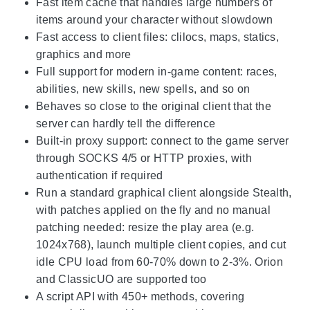
Fast item cache that handles large numbers of
items around your character without slowdown
Fast access to client files: clilocs, maps, statics,
graphics and more
Full support for modern in-game content: races,
abilities, new skills, new spells, and so on
Behaves so close to the original client that the
server can hardly tell the difference
Built-in proxy support: connect to the game server
through SOCKS 4/5 or HTTP proxies, with
authentication if required
Run a standard graphical client alongside Stealth,
with patches applied on the fly and no manual
patching needed: resize the play area (e.g.
1024x768), launch multiple client copies, and cut
idle CPU load from 60-70% down to 2-3%. Orion
and ClassicUO are supported too
A script API with 450+ methods, covering