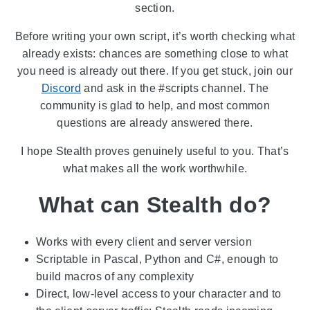
section.
Before writing your own script, it’s worth checking what
already exists: chances are something close to what
you need is already out there. If you get stuck, join our
Discord
and ask in the #scripts channel. The
community is glad to help, and most common
questions are already answered there.
I hope Stealth proves genuinely useful to you. That’s
what makes all the work worthwhile.
What can Stealth do?
Works with every client and server version
Scriptable in Pascal, Python and C#, enough to
build macros of any complexity
Direct, low-level access to your character and to