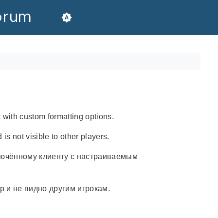
orum
 with custom formatting options.
 is not visible to other players.
лючённому клиенту с настраиваемым
р и не видно другим игрокам.