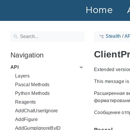
Home
Stealth
/
AP
ClientP
Navigation
API
Extended versio
Layers
This message is
Pascal Methods
Python Methods
Расширенная в
форматировани
Reagents
AddChatUserIgnore
Сообщение отп
AddFigure
AddGumpIgnoreByID
Pascal