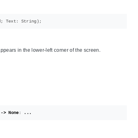
appears in the lower-left corner of the screen.
->
None
:
...