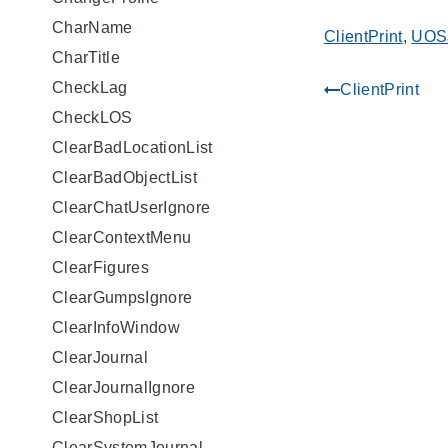
CharName
ClientPrint
,
UOS
CharTitle
CheckLag
ClientPrint
gdoc_arrow_left_alt
CheckLOS
ClearBadLocationList
ClearBadObjectList
ClearChatUserIgnore
ClearContextMenu
ClearFigures
ClearGumpsIgnore
ClearInfoWindow
ClearJournal
ClearJournalIgnore
ClearShopList
ClearSystemJournal