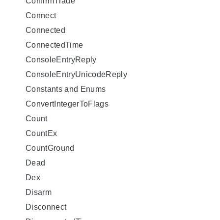
ConfirmTrade
Connect
Connected
ConnectedTime
ConsoleEntryReply
ConsoleEntryUnicodeReply
Constants and Enums
ConvertIntegerToFlags
Count
CountEx
CountGround
Dead
Dex
Disarm
Disconnect