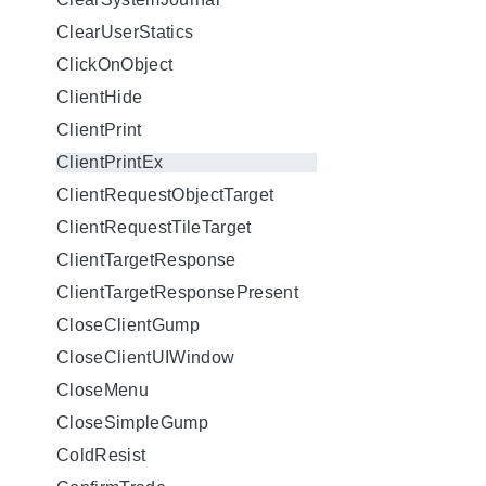
ClearUserStatics
ClickOnObject
ClientHide
ClientPrint
ClientPrintEx
ClientRequestObjectTarget
ClientRequestTileTarget
ClientTargetResponse
ClientTargetResponsePresent
CloseClientGump
CloseClientUIWindow
CloseMenu
CloseSimpleGump
ColdResist