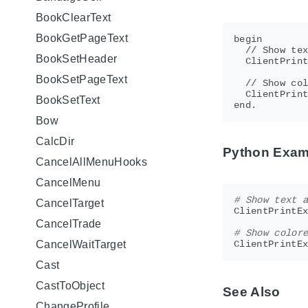
BookClearText
BookGetPageText
begin

  // Show tex
BookSetHeader
  ClientPrint
BookSetPageText
  // Show col
  ClientPrint
BookSetText
Bow
CalcDir
Python Exam
CancelAllMenuHooks
CancelMenu
# Show text 
CancelTarget
ClientPrintE
CancelTrade
# Show color
CancelWaitTarget
ClientPrintE
Cast
CastToObject
See Also
ChangeProfile