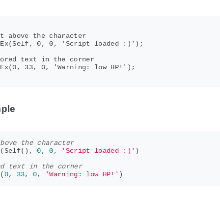
t above the character

Ex(Self, 0, 0, 'Script loaded :)');

ored text in the corner

Ex(0, 33, 0, 'Warning: low HP!');

ple
above the character
x
(
Self
(),
0
,
0
,
'Script loaded :)'
)
ed text in the corner
x
(
0
,
33
,
0
,
'Warning: low HP!'
)