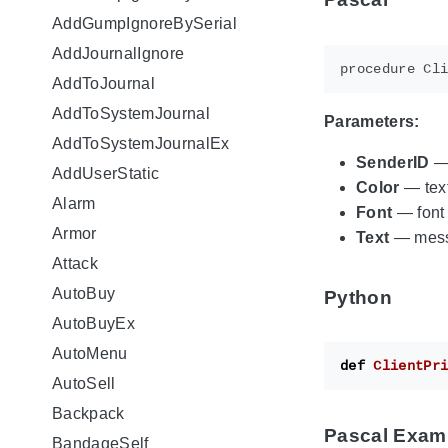
AddGumpIgnoreBySerial
AddJournalIgnore
AddToJournal
AddToSystemJournal
Parameters:
AddToSystemJournalEx
SenderID
— 
AddUserStatic
Color
— text
Alarm
Font
— font
Armor
Text
— mess
Attack
AutoBuy
Python
AutoBuyEx
AutoMenu
def
ClientPr
AutoSell
Backpack
Pascal Exam
BandageSelf