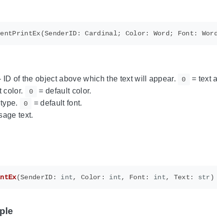
ID of the object above which the text will appear.
= text 
0
 color.
= default color.
0
 type.
= default font.
0
age text.
intEx
(
SenderID
:
int
,
Color
:
int
,
Font
:
int
,
Text
:
str
)
ple