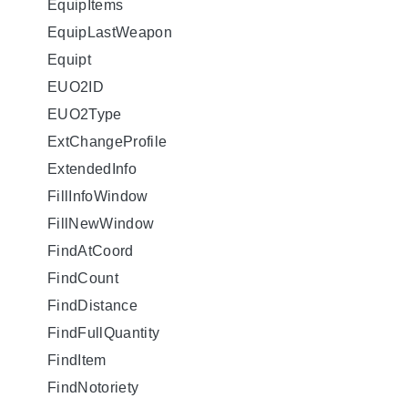
EquipItems
EquipLastWeapon
Equipt
EUO2ID
EUO2Type
ExtChangeProfile
ExtendedInfo
FillInfoWindow
FillNewWindow
FindAtCoord
FindCount
FindDistance
FindFullQuantity
FindItem
FindNotoriety