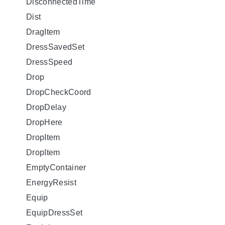
DisconnectedTime
Dist
DragItem
DressSavedSet
DressSpeed
Drop
DropCheckCoord
DropDelay
DropHere
DropItem
DropItem
EmptyContainer
EnergyResist
Equip
EquipDressSet