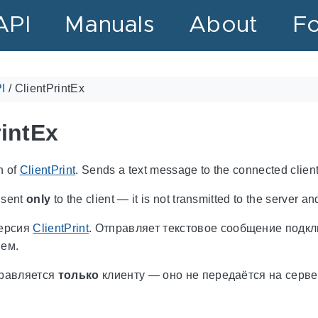
API
Manuals
About
F
I
/
ClientPrintEx
rintEx
n of
ClientPrint
. Sends a text message to the connected client
 sent
only
to the client — it is not transmitted to the server and
ерсия
ClientPrint
. Отправляет текстовое сообщение подк
ем.
равляется
только
клиенту — оно не передаётся на серве