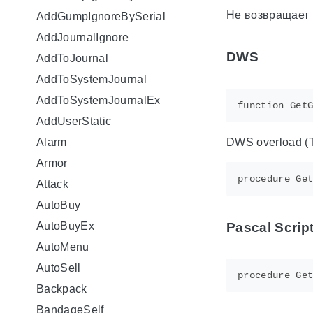
Не возвращает 
AddGumpIgnoreBySerial
AddJournalIgnore
DWS
AddToJournal
AddToSystemJournal
AddToSystemJournalEx
AddUserStatic
DWS overload (TS
Alarm
Armor
Attack
AutoBuy
Pascal Scrip
AutoBuyEx
AutoMenu
AutoSell
Backpack
BandageSelf