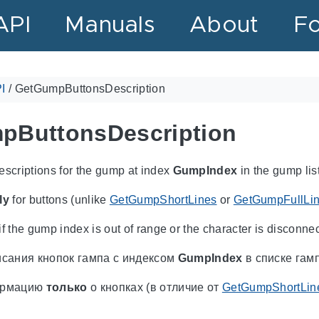
API
Manuals
About
F
I
/
GetGumpButtonsDescription
pButtonsDescription
escriptions for the gump at index
GumpIndex
in the gump list
ly
for buttons (unlike
GetGumpShortLines
or
GetGumpFullLi
f the gump index is out of range or the character is disconne
сания кнопок гампа с индексом
GumpIndex
в списке гам
ормацию
только
о кнопках (в отличие от
GetGumpShortLin