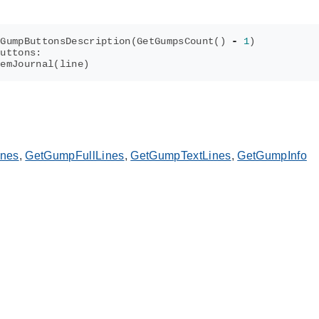
tGumpButtonsDescription
(
GetGumpsCount
()
-
1
)
buttons
:
temJournal
(
line
)
ines
,
GetGumpFullLines
,
GetGumpTextLines
,
GetGumpInfo