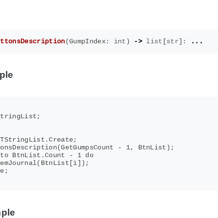
uttonsDescription
(
GumpIndex
:
int
)
->
list
[
str
]:
...
ple
tringList;



TStringList.Create;

onsDescription(GetGumpsCount - 1, BtnList);

to BtnList.Count - 1 do

emJournal(BtnList[i]);

e;

ple