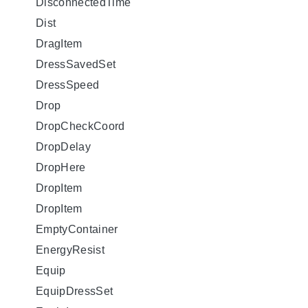
DisconnectedTime
Dist
DragItem
DressSavedSet
DressSpeed
Drop
DropCheckCoord
DropDelay
DropHere
DropItem
DropItem
EmptyContainer
EnergyResist
Equip
EquipDressSet