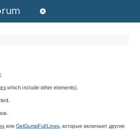
orum
.
nes
which include other elements).
cted.
пов.
es
или
GetGumpFullLines
, которые включают другие