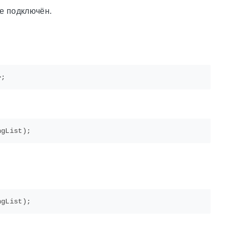
не подключён.