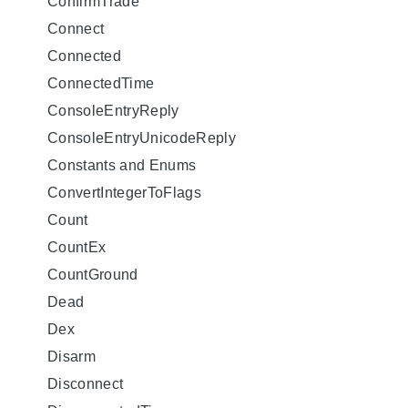
ConfirmTrade
Connect
Connected
ConnectedTime
ConsoleEntryReply
ConsoleEntryUnicodeReply
Constants and Enums
ConvertIntegerToFlags
Count
CountEx
CountGround
Dead
Dex
Disarm
Disconnect