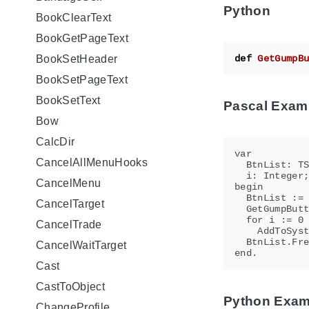
Python
BookClearText
BookGetPageText
def
GetGumpB
BookSetHeader
BookSetPageText
BookSetText
Pascal Exam
Bow
CalcDir
var

CancelAllMenuHooks
  BtnList: TS
  i: Integer;
CancelMenu
begin

  BtnList := 
CancelTarget
  GetGumpButt
  for i := 0 
CancelTrade
    AddToSyst
  BtnList.Fre
CancelWaitTarget
Cast
CastToObject
Python Exam
ChangeProfile