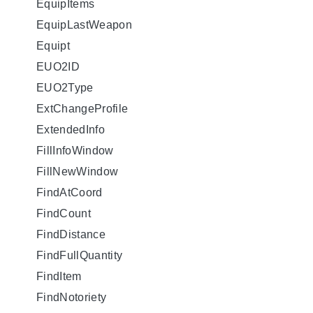
EquipItems
EquipLastWeapon
Equipt
EUO2ID
EUO2Type
ExtChangeProfile
ExtendedInfo
FillInfoWindow
FillNewWindow
FindAtCoord
FindCount
FindDistance
FindFullQuantity
FindItem
FindNotoriety