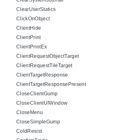
ClearUserStatics
ClickOnObject
ClientHide
ClientPrint
ClientPrintEx
ClientRequestObjectTarget
ClientRequestTileTarget
ClientTargetResponse
ClientTargetResponsePresent
CloseClientGump
CloseClientUIWindow
CloseMenu
CloseSimpleGump
ColdResist