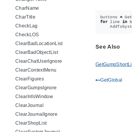
CharName
CharTitle
buttons
=
Ge
for
line
in
CheckLag
AddToSys
CheckLOS
ClearBadLocationList
See Also
ClearBadObjectList
ClearChatUserIgnore
GetGumpShortL
ClearContextMenu
ClearFigures
GetGlobal
gdoc_arrow_left_alt
ClearGumpsIgnore
ClearInfoWindow
ClearJournal
ClearJournalIgnore
ClearShopList
ClearSystemJournal