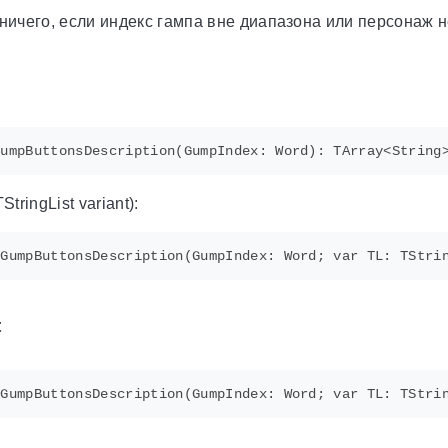
ничего, если индекс гампа вне диапазона или персонаж 
tringList variant):
t