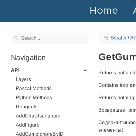
Home
Stealth
/
AP
GetGum
Navigation
API
Returns button d
Layers
Contains info
on
Pascal Methods
Python Methods
Returns nothing i
Reagents
Возвращает опи
AddChatUserIgnore
Содержит инф
AddFigure
элементы).
AddGumpIgnoreByID