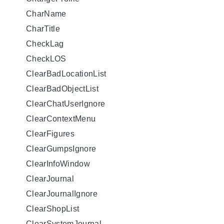
CharName
CharTitle
CheckLag
CheckLOS
ClearBadLocationList
ClearBadObjectList
ClearChatUserIgnore
ClearContextMenu
ClearFigures
ClearGumpsIgnore
ClearInfoWindow
ClearJournal
ClearJournalIgnore
ClearShopList
ClearSystemJournal