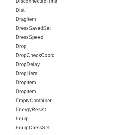
DisconnectedTime
Dist
DragItem
DressSavedSet
DressSpeed
Drop
DropCheckCoord
DropDelay
DropHere
DropItem
DropItem
EmptyContainer
EnergyResist
Equip
EquipDressSet