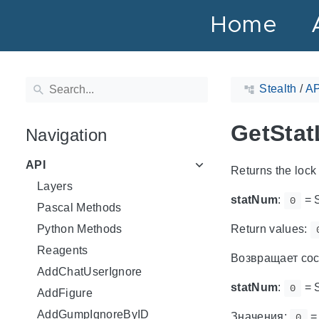
Home
Stealth
/
AP
GetStat
Navigation
API
Returns the lock 
Layers
statNum
:
= 
0
Pascal Methods
Python Methods
Return values:
Reagents
Возвращает сос
AddChatUserIgnore
statNum
:
= 
0
AddFigure
AddGumpIgnoreByID
Значения:
=
0