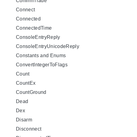
ConfirmTrade
Connect
Connected
ConnectedTime
ConsoleEntryReply
ConsoleEntryUnicodeReply
Constants and Enums
ConvertIntegerToFlags
Count
CountEx
CountGround
Dead
Dex
Disarm
Disconnect