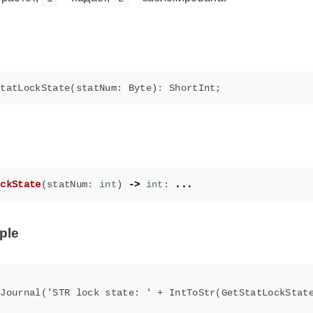
ockState
(
statNum
:
int
)
->
int
:
...
ple
Journal('STR lock state: ' + IntToStr(GetStatLockState