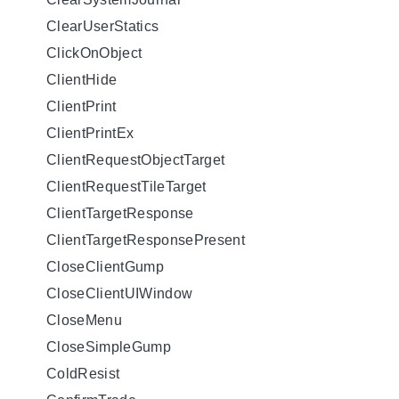
ClearUserStatics
ClickOnObject
ClientHide
ClientPrint
ClientPrintEx
ClientRequestObjectTarget
ClientRequestTileTarget
ClientTargetResponse
ClientTargetResponsePresent
CloseClientGump
CloseClientUIWindow
CloseMenu
CloseSimpleGump
ColdResist