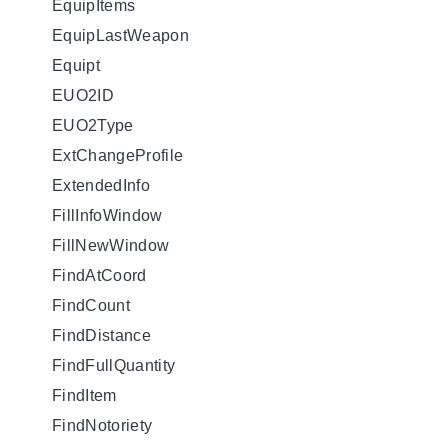
EquipItems
EquipLastWeapon
Equipt
EUO2ID
EUO2Type
ExtChangeProfile
ExtendedInfo
FillInfoWindow
FillNewWindow
FindAtCoord
FindCount
FindDistance
FindFullQuantity
FindItem
FindNotoriety