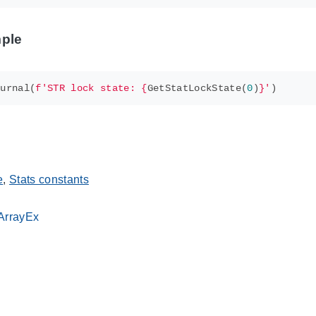
ple
ournal
(
f
'STR lock state: 
{
GetStatLockState
(
0
)
}
'
)
e
,
Stats constants
sArrayEx