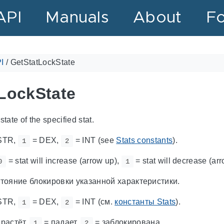
API
Manuals
About
F
I
/
GetStatLockState
LockState
state of the specified stat.
STR,
= DEX,
= INT (see
Stats constants
).
1
2
= stat will increase (arrow up),
= stat will decrease (a
0
1
тояние блокировки указанной характеристики.
STR,
= DEX,
= INT (см.
константы Stats
).
1
2
 растёт,
= падает,
= заблокирована.
1
2