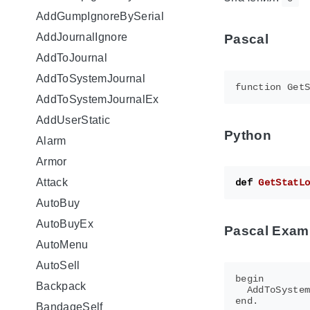
AddGumpIgnoreBySerial
AddJournalIgnore
Pascal
AddToJournal
AddToSystemJournal
AddToSystemJournalEx
AddUserStatic
Python
Alarm
Armor
Attack
def
GetStatL
AutoBuy
AutoBuyEx
Pascal Exam
AutoMenu
AutoSell
begin

Backpack
  AddToSystem
BandageSelf