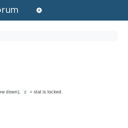
orum
rrow down),
= stat is locked.
2