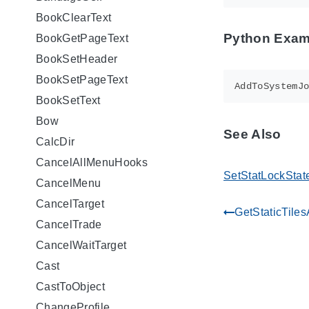
BookClearText
Python Exam
BookGetPageText
BookSetHeader
BookSetPageText
AddToSystemJ
BookSetText
Bow
See Also
CalcDir
CancelAllMenuHooks
SetStatLockStat
CancelMenu
CancelTarget
GetStaticTile
gdoc_arrow_left_alt
CancelTrade
CancelWaitTarget
Cast
CastToObject
ChangeProfile