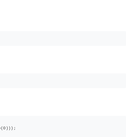
(0)));
