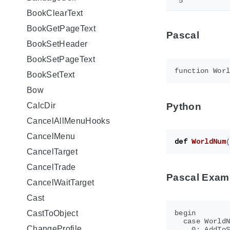
5
BookClearText
BookGetPageText
Pascal
BookSetHeader
BookSetPageText
BookSetText
Bow
Python
CalcDir
CancelAllMenuHooks
CancelMenu
def
WorldNum
CancelTarget
CancelTrade
Pascal Exam
CancelWaitTarget
Cast
begin

CastToObject
  case WorldN
ChangeProfile
    0: AddToS