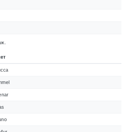
аж.
ет
ucca
mmel
enar
as
uno
 Mur