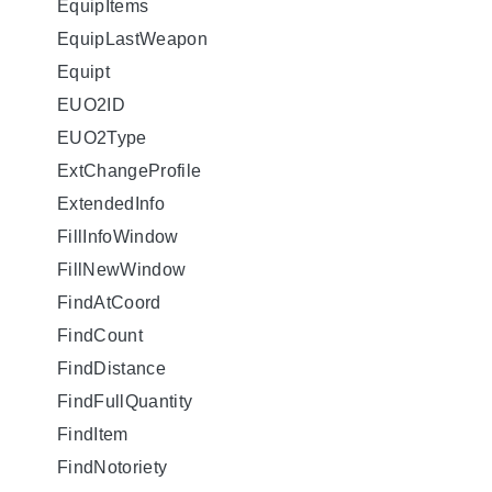
EquipItems
EquipLastWeapon
Equipt
EUO2ID
EUO2Type
ExtChangeProfile
ExtendedInfo
FillInfoWindow
FillNewWindow
FindAtCoord
FindCount
FindDistance
FindFullQuantity
FindItem
FindNotoriety