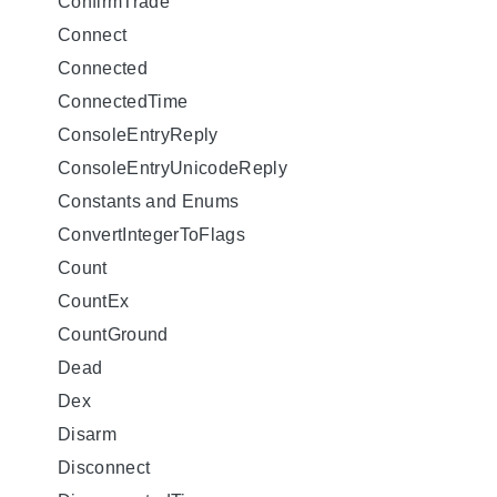
ConfirmTrade
Connect
Connected
ConnectedTime
ConsoleEntryReply
ConsoleEntryUnicodeReply
Constants and Enums
ConvertIntegerToFlags
Count
CountEx
CountGround
Dead
Dex
Disarm
Disconnect