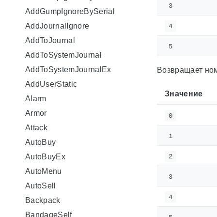
3
AddGumpIgnoreBySerial
AddJournalIgnore
4
AddToJournal
5
AddToSystemJournal
AddToSystemJournalEx
Возвращает ном
AddUserStatic
Значение
Alarm
Armor
0
Attack
1
AutoBuy
AutoBuyEx
2
AutoMenu
3
AutoSell
4
Backpack
BandageSelf