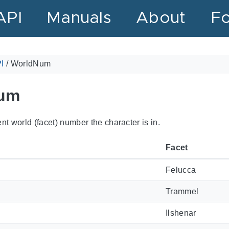
API
Manuals
About
F
I
/
WorldNum
um
nt world (facet) number the character is in.
Facet
Felucca
Trammel
Ilshenar