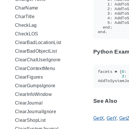
    1: AddToS
CharName
    2: AddToS
    3: AddToS
CharTitle
    4: AddToS
    5: AddToS
CheckLag
  end;

CheckLOS
ClearBadLocationList
ClearBadObjectList
Python Exam
ClearChatUserIgnore
ClearContextMenu
facets
=
{
0
:
3
:
ClearFigures
AddToSystemJ
ClearGumpsIgnore
ClearInfoWindow
See Also
ClearJournal
ClearJournalIgnore
GetX
,
GetY
,
Get
ClearShopList
ClearSystemJournal