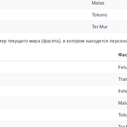
Malas
Tokuno
Ter Mur
ер текущего мира (фасета), в котором находится персон
Фас
Fel
Tra
Ilsh
Mal
Tok
Ter