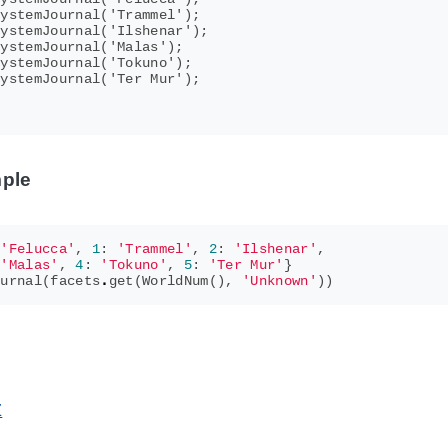
ystemJournal('Trammel');

ystemJournal('Ilshenar');

ystemJournal('Malas');

ystemJournal('Tokuno');

ystemJournal('Ter Mur');

ple
'Felucca'
,
1
:
'Trammel'
,
2
:
'Ilshenar'
,
'Malas'
,
4
:
'Tokuno'
,
5
:
'Ter Mur'
}
ournal
(
facets
.
get
(
WorldNum
(),
'Unknown'
))
Z