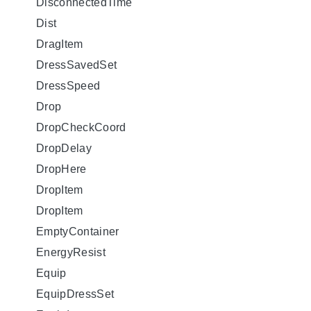
DisconnectedTime
Dist
DragItem
DressSavedSet
DressSpeed
Drop
DropCheckCoord
DropDelay
DropHere
DropItem
DropItem
EmptyContainer
EnergyResist
Equip
EquipDressSet