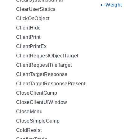
Weight
gdoc_arrow_left_alt
ClearUserStatics
ClickOnObject
ClientHide
ClientPrint
ClientPrintEx
ClientRequestObjectTarget
ClientRequestTileTarget
ClientTargetResponse
ClientTargetResponsePresent
CloseClientGump
CloseClientUIWindow
CloseMenu
CloseSimpleGump
ColdResist