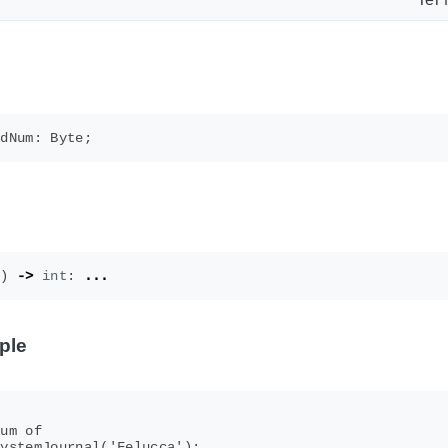
()
->
int
:
...
ple
um of

ystemJournal('Felucca');
