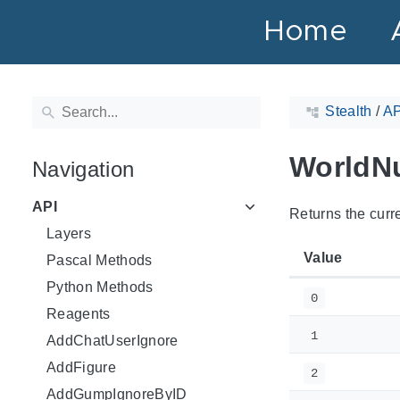
Home
Stealth
/
AP
WorldN
Navigation
API
Returns the curre
Layers
Value
Pascal Methods
Python Methods
0
Reagents
1
AddChatUserIgnore
AddFigure
2
AddGumpIgnoreByID