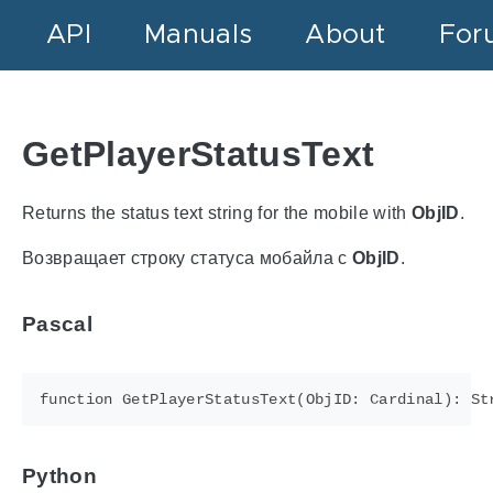
API
Manuals
About
For
GetPlayerStatusText
Returns the status text string for the mobile with
ObjID
.
Возвращает строку статуса мобайла с
ObjID
.
Pascal
Python