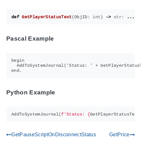
def
GetPlayerStatusText
(
ObjID
:
int
)
->
str
:
...
Pascal Example
begin

  AddToSystemJournal('Status: ' + GetPlayerStatusT
Python Example
AddToSystemJournal
(
f
'Status: 
{
GetPlayerStatusText
GetPauseScriptOnDisconnectStatus
GetPrice
gdoc_arrow_left_alt
gdoc_arrow_right_alt