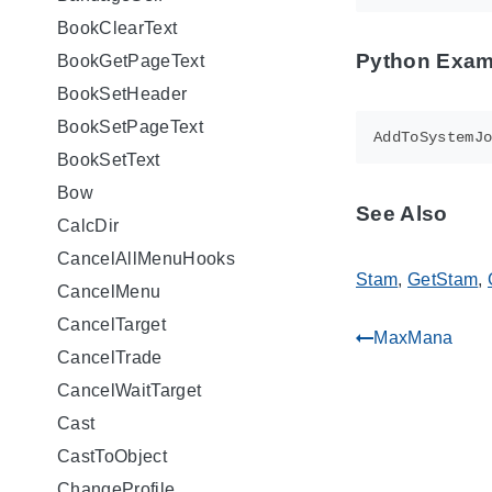
BookClearText
Python Exam
BookGetPageText
BookSetHeader
BookSetPageText
AddToSystemJ
BookSetText
Bow
See Also
CalcDir
CancelAllMenuHooks
Stam
,
GetStam
,
CancelMenu
CancelTarget
MaxMana
gdoc_arrow_left_alt
CancelTrade
CancelWaitTarget
Cast
CastToObject
ChangeProfile