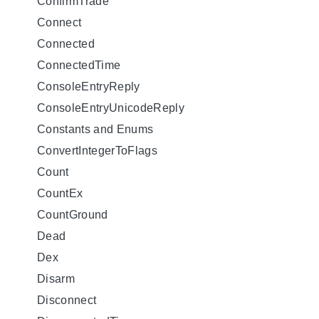
ConfirmTrade
Connect
Connected
ConnectedTime
ConsoleEntryReply
ConsoleEntryUnicodeReply
Constants and Enums
ConvertIntegerToFlags
Count
CountEx
CountGround
Dead
Dex
Disarm
Disconnect