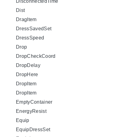
DisconnectedTime
Dist
DragItem
DressSavedSet
DressSpeed
Drop
DropCheckCoord
DropDelay
DropHere
DropItem
DropItem
EmptyContainer
EnergyResist
Equip
EquipDressSet