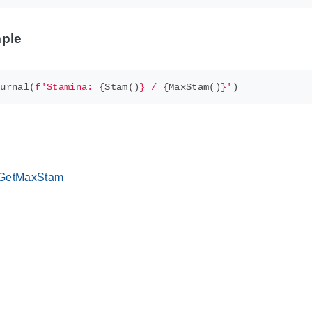
ple
ournal
(
f
'Stamina: 
{
Stam
()
}
 / 
{
MaxStam
()
}
'
)
GetMaxStam