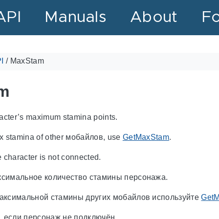
API
Manuals
About
F
I
/
MaxStam
m
racter’s maximum stamina points.
x stamina of other мобайлов, use
GetMaxStam
.
e character is not connected.
симальное количество стамины персонажа.
аксимальной стамины других мобайлов используйте
Get
, если персонаж не подключён.