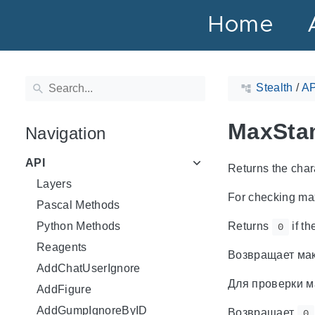
Home
Stealth
/
AP
MaxSta
Navigation
API
Returns the cha
Layers
For checking ma
Pascal Methods
Python Methods
Returns
if th
0
Reagents
Возвращает мак
AddChatUserIgnore
Для проверки м
AddFigure
AddGumpIgnoreByID
Возвращает
0