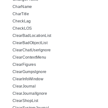
CharName
CharTitle
CheckLag
CheckLOS
ClearBadLocationList
ClearBadObjectList
ClearChatUserIgnore
ClearContextMenu
ClearFigures
ClearGumpsIgnore
ClearInfoWindow
ClearJournal
ClearJournalIgnore
ClearShopList
ClearSystemJournal