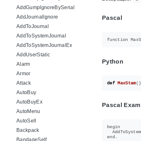
AddGumpIgnoreBySerial
AddJournalIgnore
Pascal
AddToJournal
AddToSystemJournal
AddToSystemJournalEx
AddUserStatic
Python
Alarm
Armor
Attack
def
MaxStam
(
AutoBuy
AutoBuyEx
Pascal Exam
AutoMenu
AutoSell
begin

Backpack
  AddToSystem
BandageSelf