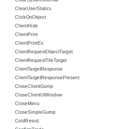
ClearUserStatics
ClickOnObject
ClientHide
ClientPrint
ClientPrintEx
ClientRequestObjectTarget
ClientRequestTileTarget
ClientTargetResponse
ClientTargetResponsePresent
CloseClientGump
CloseClientUIWindow
CloseMenu
CloseSimpleGump
ColdResist