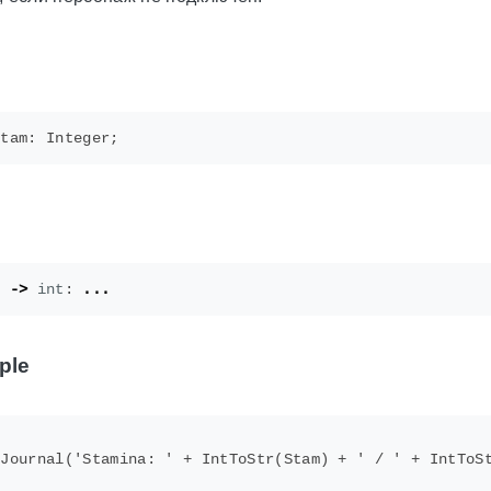
)
->
int
:
...
ple
Journal('Stamina: ' + IntToStr(Stam) + ' / ' + IntToSt