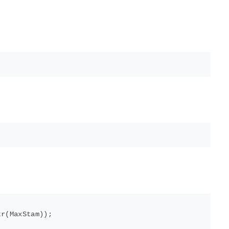
r(MaxStam));
