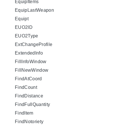
EquipItems
EquipLastWeapon
Equipt
EUO2ID
EUO2Type
ExtChangeProfile
ExtendedInfo
FillInfoWindow
FillNewWindow
FindAtCoord
FindCount
FindDistance
FindFullQuantity
FindItem
FindNotoriety